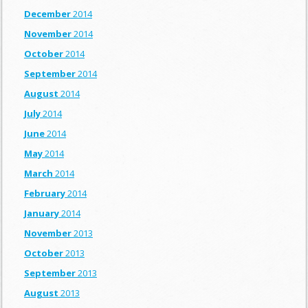
December
2014
November
2014
October
2014
September
2014
August
2014
July
2014
June
2014
May
2014
March
2014
February
2014
January
2014
November
2013
October
2013
September
2013
August
2013