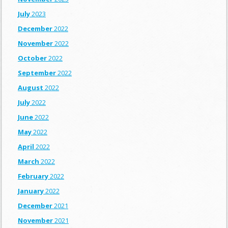
July
2023
December
2022
November
2022
October
2022
September
2022
August
2022
July
2022
June
2022
May
2022
April
2022
March
2022
February
2022
January
2022
December
2021
November
2021