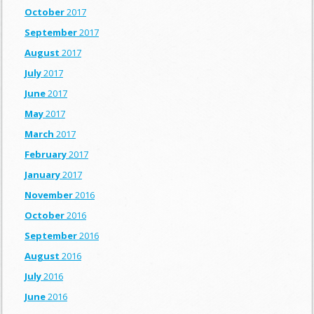
October
2017
September
2017
August
2017
July
2017
June
2017
May
2017
March
2017
February
2017
January
2017
November
2016
October
2016
September
2016
August
2016
July
2016
June
2016