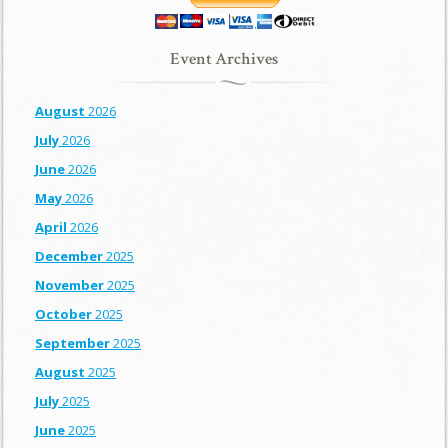
Event Archives
August
2026
July
2026
June
2026
May
2026
April
2026
December
2025
November
2025
October
2025
September
2025
August
2025
July
2025
June
2025