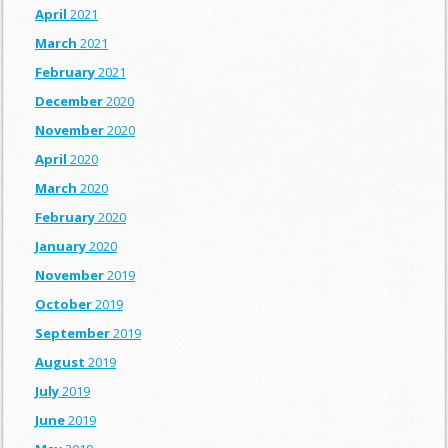
April
2021
March
2021
February
2021
December
2020
November
2020
April
2020
March
2020
February
2020
January
2020
November
2019
October
2019
September
2019
August
2019
July
2019
June
2019