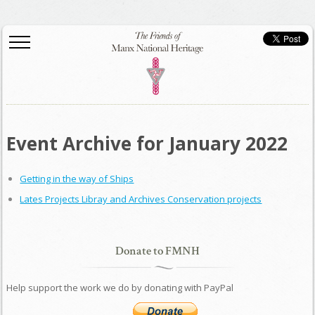
Event Archive for January 2022
Getting in the way of Ships
Lates Projects Libray and Archives Conservation projects
Donate to FMNH
Help support the work we do by donating with PayPal