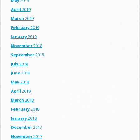
May
2019
April
2019
March
2019
February
2019
January
2019
November
2018
September
2018
July
2018
June
2018
May
2018
April
2018
March
2018
February
2018
January
2018
December
2017
November
2017