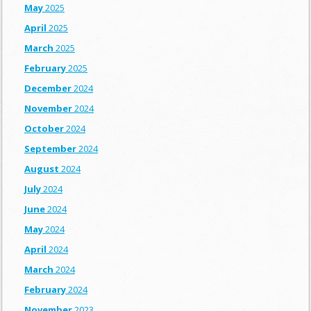
May
2025
April
2025
March
2025
February
2025
December
2024
November
2024
October
2024
September
2024
August
2024
July
2024
June
2024
May
2024
April
2024
March
2024
February
2024
November
2023