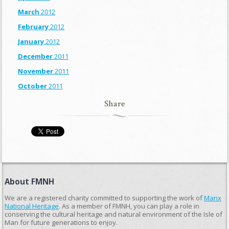
March
2012
February
2012
January
2012
December
2011
November
2011
October
2011
Share
About FMNH
We are a registered charity committed to supporting the work of
Manx
National Heritage
. As a member of FMNH, you can play a role in
conserving the cultural heritage and natural environment of the Isle of
Man for future generations to enjoy.