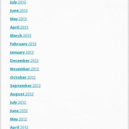
July
2013
June
2013
May
2013
April
2013
March
2013
February
2013
January
2013
December
2012
November
2012
October
2012
September
2012
August
2012
July
2012
June
2012
May
2012
April
2012