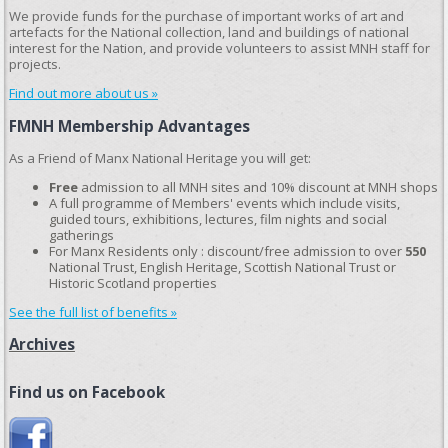
We provide funds for the purchase of important works of art and
artefacts for the National collection, land and buildings of national
interest for the Nation, and provide volunteers to assist MNH staff for
projects.
Find out more about us »
FMNH Membership Advantages
As a Friend of Manx National Heritage you will get:
Free
admission to all MNH sites and 10% discount at MNH shops
A full programme of Members' events which include visits,
guided tours, exhibitions, lectures, film nights and social
gatherings
For Manx Residents only : discount/free admission to over
550
National Trust, English Heritage, Scottish National Trust or
Historic Scotland properties
See the full list of benefits »
Archives
Find us on Facebook