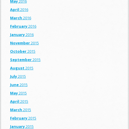
May
2016
April
2016
March
2016
February
2016
January
2016
November
2015
October
2015
September
2015
August
2015
July
2015
June
2015
May
2015
April
2015
March
2015
February
2015
January
2015