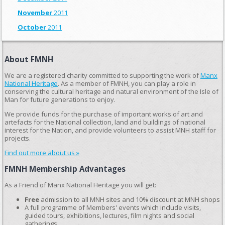
November
2011
October
2011
About FMNH
We are a registered charity committed to supporting the work of
Manx
National Heritage
. As a member of FMNH, you can play a role in
conserving the cultural heritage and natural environment of the Isle of
Man for future generations to enjoy.
We provide funds for the purchase of important works of art and
artefacts for the National collection, land and buildings of national
interest for the Nation, and provide volunteers to assist MNH staff for
projects.
Find out more about us »
FMNH Membership Advantages
As a Friend of Manx National Heritage you will get:
Free
admission to all MNH sites and 10% discount at MNH shops
A full programme of Members' events which include visits,
guided tours, exhibitions, lectures, film nights and social
gatherings