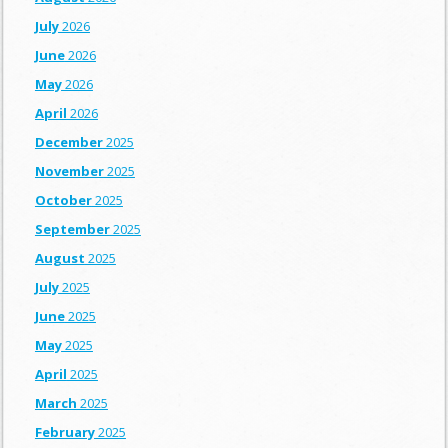
July
2026
June
2026
May
2026
April
2026
December
2025
November
2025
October
2025
September
2025
August
2025
July
2025
June
2025
May
2025
April
2025
March
2025
February
2025