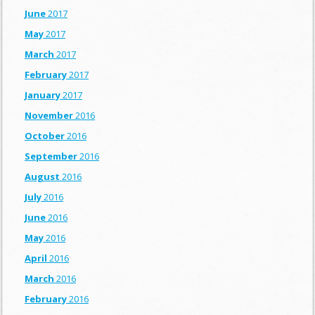
June
2017
May
2017
March
2017
February
2017
January
2017
November
2016
October
2016
September
2016
August
2016
July
2016
June
2016
May
2016
April
2016
March
2016
February
2016