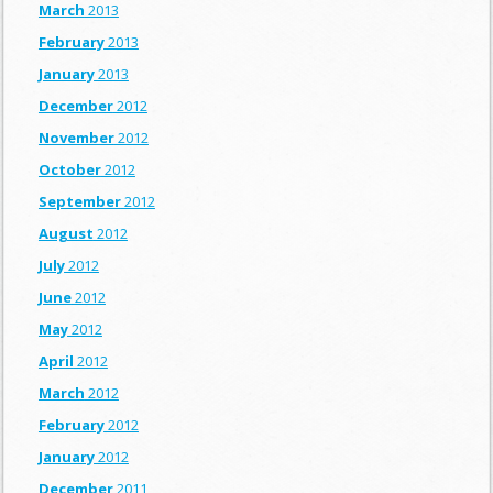
March
2013
February
2013
January
2013
December
2012
November
2012
October
2012
September
2012
August
2012
July
2012
June
2012
May
2012
April
2012
March
2012
February
2012
January
2012
December
2011