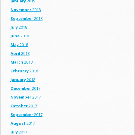
January
2019
November
2018
September
2018
July
2018
June
2018
May
2018
April
2018
March
2018
February
2018
January
2018
December
2017
November
2017
October
2017
September
2017
August
2017
July
2017