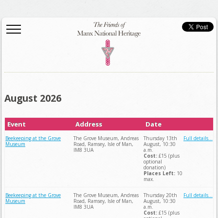
August 2026
Event
Address
Date
Beekeeping at the Grove
The Grove Museum, Andreas
Thursday 13th
Full details...
Museum
Road, Ramsey, Isle of Man,
August, 10:30
IM8 3UA
a.m.
Cost:
£15 (plus
optional
donation)
Places Left:
10
max.
Beekeeping at the Grove
The Grove Museum, Andreas
Thursday 20th
Full details...
Museum
Road, Ramsey, Isle of Man,
August, 10:30
IM8 3UA
a.m.
Cost:
£15 (plus