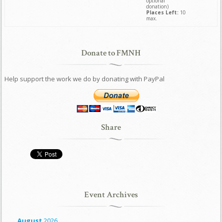
optional
donation)
Places Left:
10
max.
Donate to FMNH
Help support the work we do by donating with PayPal
Share
Event Archives
August
2026