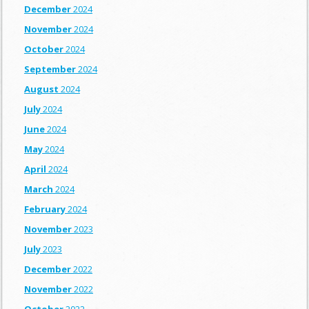
December
2024
November
2024
October
2024
September
2024
August
2024
July
2024
June
2024
May
2024
April
2024
March
2024
February
2024
November
2023
July
2023
December
2022
November
2022