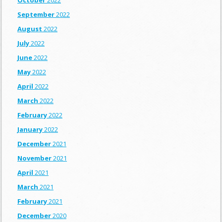
October
2022
September
2022
August
2022
July
2022
June
2022
May
2022
April
2022
March
2022
February
2022
January
2022
December
2021
November
2021
April
2021
March
2021
February
2021
December
2020