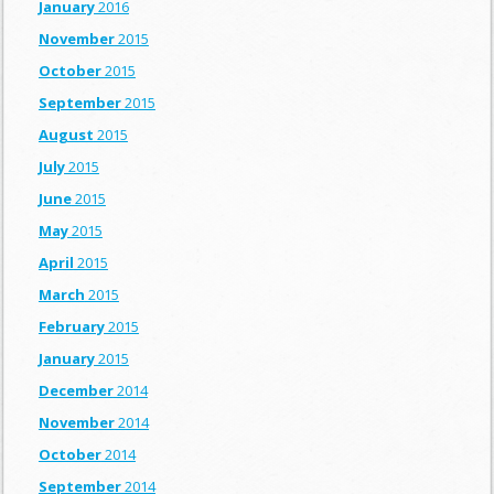
January
2016
November
2015
October
2015
September
2015
August
2015
July
2015
June
2015
May
2015
April
2015
March
2015
February
2015
January
2015
December
2014
November
2014
October
2014
September
2014