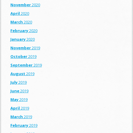
November
2020
April
2020
March
2020
February
2020
January
2020
November
2019
October
2019
September
2019
August
2019
July
2019
June
2019
May
2019
April
2019
March
2019
February
2019