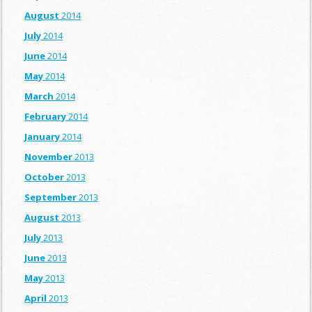
August
2014
July
2014
June
2014
May
2014
March
2014
February
2014
January
2014
November
2013
October
2013
September
2013
August
2013
July
2013
June
2013
May
2013
April
2013