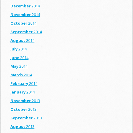
December
2014
November
2014
October
2014
September
2014
August
2014
July
2014
June
2014
May
2014
March
2014
February
2014
January
2014
November
2013
October
2013
September
2013
August
2013