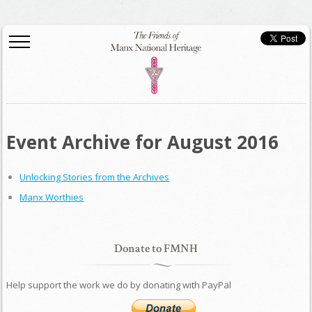
Event Archive for August 2016
Unlocking Stories from the Archives
Manx Worthies
Donate to FMNH
Help support the work we do by donating with PayPal