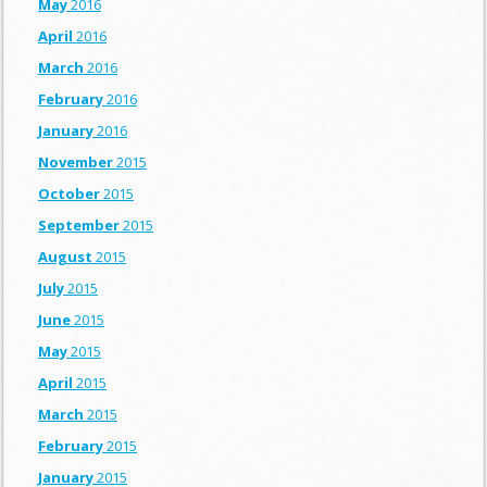
May
2016
April
2016
March
2016
February
2016
January
2016
November
2015
October
2015
September
2015
August
2015
July
2015
June
2015
May
2015
April
2015
March
2015
February
2015
January
2015