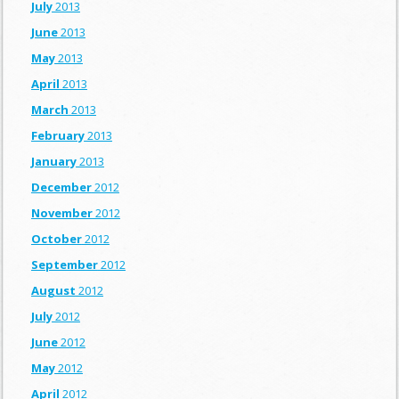
July
2013
June
2013
May
2013
April
2013
March
2013
February
2013
January
2013
December
2012
November
2012
October
2012
September
2012
August
2012
July
2012
June
2012
May
2012
April
2012