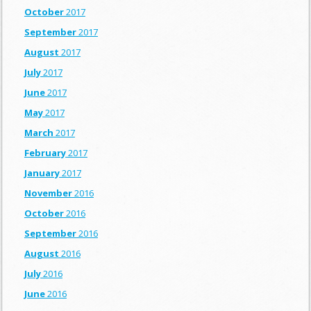
October
2017
September
2017
August
2017
July
2017
June
2017
May
2017
March
2017
February
2017
January
2017
November
2016
October
2016
September
2016
August
2016
July
2016
June
2016