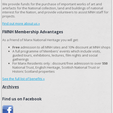
We provide funds for the purchase of important works of art and
artefacts for the National collection, land and buildings of national
interest for the Nation, and provide volunteers to assist MNH staff for
projects.
Find out more about us »
FMNH Membership Advantages
As a Friend of Manx National Heritage you will get:
Free
admission to all MNH sites and 10% discount at MNH shops
A full programme of Members' events which include visits,
guided tours, exhibitions, lectures, film nights and social
gatherings
For Manx Residents only : discount/free admission to over
550
National Trust, English Heritage, Scottish National Trust or
Historic Scotland properties
See the full list of benefits »
Archives
Find us on Facebook