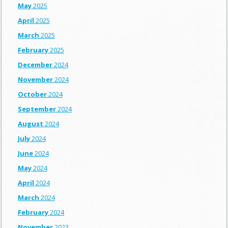
May
2025
April
2025
March
2025
February
2025
December
2024
November
2024
October
2024
September
2024
August
2024
July
2024
June
2024
May
2024
April
2024
March
2024
February
2024
November
2023