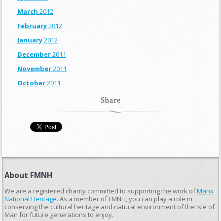
March
2012
February
2012
January
2012
December
2011
November
2011
October
2011
Share
About FMNH
We are a registered charity committed to supporting the work of
Manx
National Heritage
. As a member of FMNH, you can play a role in
conserving the cultural heritage and natural environment of the Isle of
Man for future generations to enjoy.