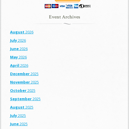
Event Archives
August
2026
July
2026
June
2026
May
2026
April
2026
December
2025
November
2025
October
2025
September
2025
August
2025
July
2025
June
2025