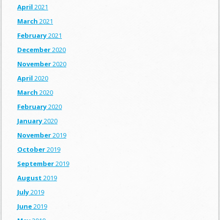
April
2021
March
2021
February
2021
December
2020
November
2020
April
2020
March
2020
February
2020
January
2020
November
2019
October
2019
September
2019
August
2019
July
2019
June
2019