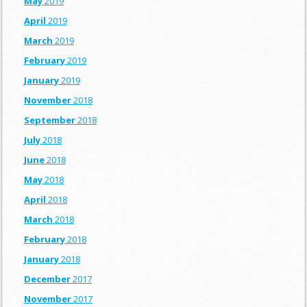
May
2019
April
2019
March
2019
February
2019
January
2019
November
2018
September
2018
July
2018
June
2018
May
2018
April
2018
March
2018
February
2018
January
2018
December
2017
November
2017