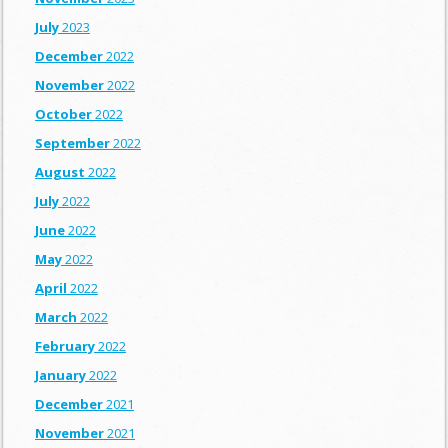
July
2023
December
2022
November
2022
October
2022
September
2022
August
2022
July
2022
June
2022
May
2022
April
2022
March
2022
February
2022
January
2022
December
2021
November
2021