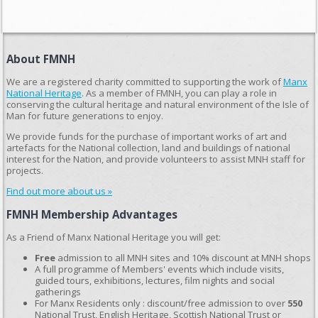
About FMNH
We are a registered charity committed to supporting the work of
Manx
National Heritage
. As a member of FMNH, you can play a role in
conserving the cultural heritage and natural environment of the Isle of
Man for future generations to enjoy.
We provide funds for the purchase of important works of art and
artefacts for the National collection, land and buildings of national
interest for the Nation, and provide volunteers to assist MNH staff for
projects.
Find out more about us »
FMNH Membership Advantages
As a Friend of Manx National Heritage you will get:
Free
admission to all MNH sites and 10% discount at MNH shops
A full programme of Members' events which include visits,
guided tours, exhibitions, lectures, film nights and social
gatherings
For Manx Residents only : discount/free admission to over
550
National Trust, English Heritage, Scottish National Trust or