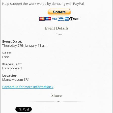
Help support the work we do by donating with PayPal
Event Details
Event Date:
Thursday 27th January 11 a.m.
Cost:
Free
Places Left:
Fully booked
Location:
Manx Musum SR1
Contact us for more information »
Share