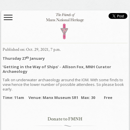
Published on: Oct. 29, 2021, 7 p.m.
th
Thursday 27
January
‘Getting in the Way of Ships’
–
Allison Fox, MNH Curator
Archaeology
Talk on underwater archaeology around the IOM. With some finds to
view hence the lower number of possible attendees. So please book
early.
Time: 11am Venue: Manx Museum SR1 Max: 30 Free
Donate to FMNH