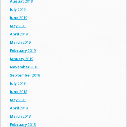
August
2019
July
2019
June
2019
May
2019
April
2019
March
2019
February
2019
January
2019
November
2018
September
2018
July
2018
June
2018
May
2018
April
2018
March
2018
February
2018