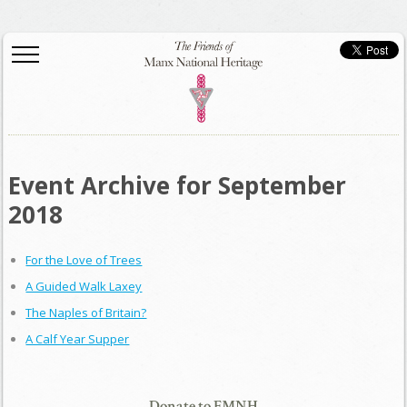
Event Archive for September
2018
For the Love of Trees
A Guided Walk Laxey
The Naples of Britain?
A Calf Year Supper
Donate to FMNH