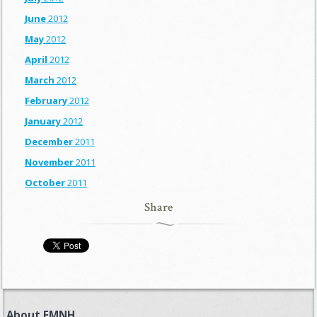
June
2012
May
2012
April
2012
March
2012
February
2012
January
2012
December
2011
November
2011
October
2011
Share
About FMNH