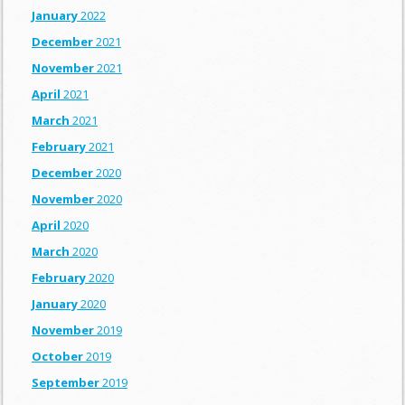
January
2022
December
2021
November
2021
April
2021
March
2021
February
2021
December
2020
November
2020
April
2020
March
2020
February
2020
January
2020
November
2019
October
2019
September
2019