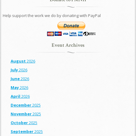
Help support the work we do by donating with PayPal
Event Archives
August
2026
July
2026
June
2026
May
2026
April
2026
December
2025
November
2025
October
2025
September
2025