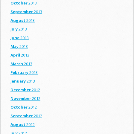
October
2013
September
2013
August
2013
July
2013
June
2013
May
2013
April
2013
March
2013
February
2013
January
2013
December
2012
November
2012
October
2012
September
2012
August
2012
July
2012