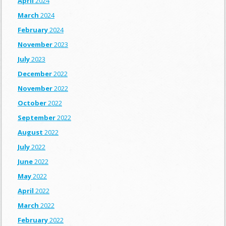
April
2024
March
2024
February
2024
November
2023
July
2023
December
2022
November
2022
October
2022
September
2022
August
2022
July
2022
June
2022
May
2022
April
2022
March
2022
February
2022