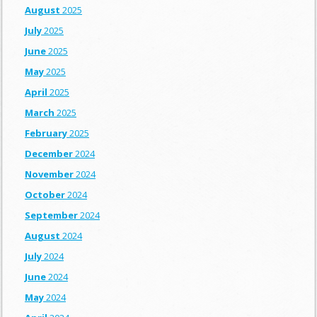
August
2025
July
2025
June
2025
May
2025
April
2025
March
2025
February
2025
December
2024
November
2024
October
2024
September
2024
August
2024
July
2024
June
2024
May
2024