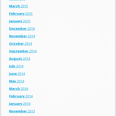
March
2015
February
2015
January
2015
December
2014
November
2014
October
2014
September
2014
August
2014
July
2014
June
2014
May
2014
March
2014
February
2014
January
2014
November
2013