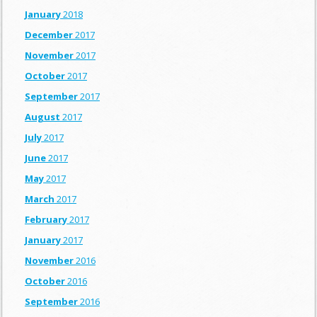
January
2018
December
2017
November
2017
October
2017
September
2017
August
2017
July
2017
June
2017
May
2017
March
2017
February
2017
January
2017
November
2016
October
2016
September
2016