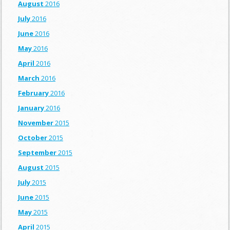
August
2016
July
2016
June
2016
May
2016
April
2016
March
2016
February
2016
January
2016
November
2015
October
2015
September
2015
August
2015
July
2015
June
2015
May
2015
April
2015