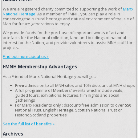
We are a registered charity committed to supporting the work of
Manx
National Heritage
. As a member of FMNH, you can play a role in
conserving the cultural heritage and natural environment of the Isle of
Man for future generations to enjoy.
We provide funds for the purchase of important works of art and
artefacts for the National collection, land and buildings of national
interest for the Nation, and provide volunteers to assist MNH staff for
projects.
Find out more about us »
FMNH Membership Advantages
As a Friend of Manx National Heritage you will get:
Free
admission to all MNH sites and 10% discount at MNH shops
A full programme of Members' events which include visits,
guided tours, exhibitions, lectures, film nights and social
gatherings
For Manx Residents only : discount/free admission to over
550
National Trust, English Heritage, Scottish National Trust or
Historic Scotland properties
See the full list of benefits »
Archives