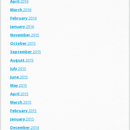
April
2016
March
2016
February
2016
January
2016
November
2015
October
2015
September
2015
August
2015
July
2015
June
2015
May
2015
April
2015
March
2015
February
2015
January
2015
December
2014