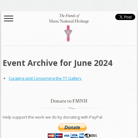
Event Archive for June 2024
Curating and Conserving the TT Gallery
Donate to FMNH
Help support the work we do by donating with PayPal