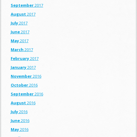
September
2017
August
2017
July
2017
June
2017
May
2017
March
2017
February
2017
January
2017
November
2016
October
2016
September
2016
August
2016
July
2016
June
2016
May
2016