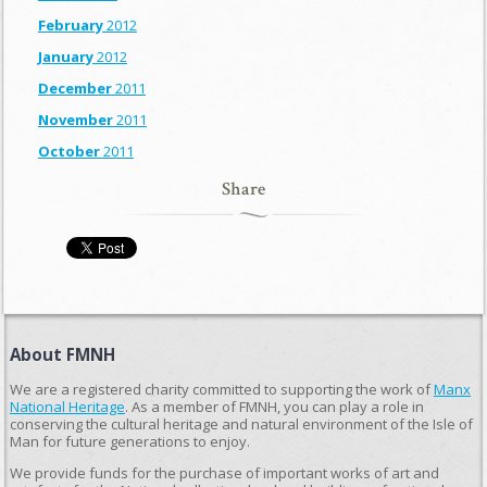
February
2012
January
2012
December
2011
November
2011
October
2011
Share
About FMNH
We are a registered charity committed to supporting the work of
Manx
National Heritage
. As a member of FMNH, you can play a role in
conserving the cultural heritage and natural environment of the Isle of
Man for future generations to enjoy.
We provide funds for the purchase of important works of art and