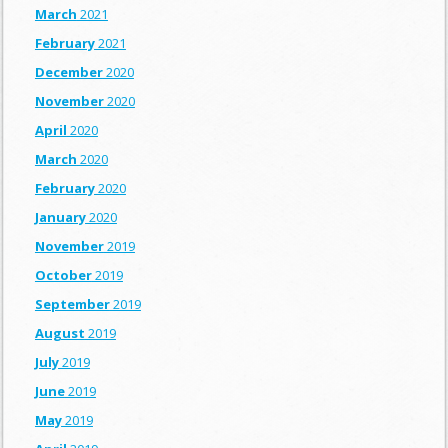
March
2021
February
2021
December
2020
November
2020
April
2020
March
2020
February
2020
January
2020
November
2019
October
2019
September
2019
August
2019
July
2019
June
2019
May
2019