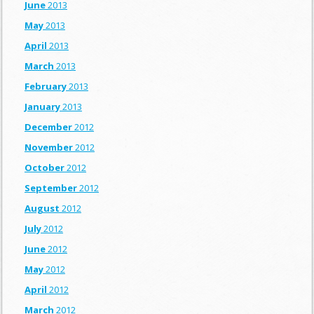
June
2013
May
2013
April
2013
March
2013
February
2013
January
2013
December
2012
November
2012
October
2012
September
2012
August
2012
July
2012
June
2012
May
2012
April
2012
March
2012