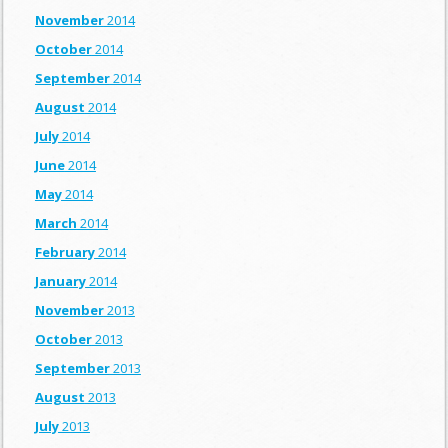
November
2014
October
2014
September
2014
August
2014
July
2014
June
2014
May
2014
March
2014
February
2014
January
2014
November
2013
October
2013
September
2013
August
2013
July
2013