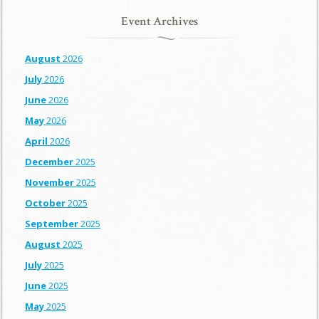
Event Archives
August
2026
July
2026
June
2026
May
2026
April
2026
December
2025
November
2025
October
2025
September
2025
August
2025
July
2025
June
2025
May
2025