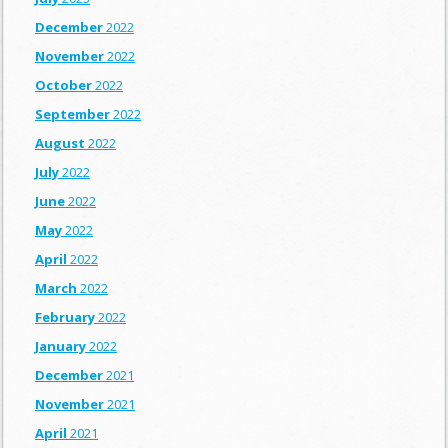
December
2022
November
2022
October
2022
September
2022
August
2022
July
2022
June
2022
May
2022
April
2022
March
2022
February
2022
January
2022
December
2021
November
2021
April
2021