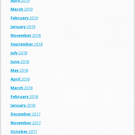
April
2019
March
2019
February
2019
January
2019
November
2018
September
2018
July
2018
June
2018
May
2018
April
2018
March
2018
February
2018
January
2018
December
2017
November
2017
October
2017