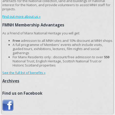
artefacts for the National collection, land and buildings of national
interest for the Nation, and provide volunteers to assist MNH staff for
projects.
Find out more about us »
FMNH Membership Advantages
As a Friend of Manx National Heritage you will get:
Free
admission to all MNH sites and 10% discount at MNH shops
A full programme of Members' events which include visits,
guided tours, exhibitions, lectures, film nights and social
gatherings
For Manx Residents only : discount/free admission to over
550
National Trust, English Heritage, Scottish National Trust or
Historic Scotland properties
See the full list of benefits »
Archives
Find us on Facebook