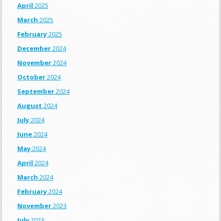
April
2025
March
2025
February
2025
December
2024
November
2024
October
2024
September
2024
August
2024
July
2024
June
2024
May
2024
April
2024
March
2024
February
2024
November
2023
July
2023