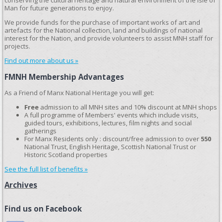
conserving the cultural heritage and natural environment of the Isle of
Man for future generations to enjoy.
We provide funds for the purchase of important works of art and
artefacts for the National collection, land and buildings of national
interest for the Nation, and provide volunteers to assist MNH staff for
projects.
Find out more about us »
FMNH Membership Advantages
As a Friend of Manx National Heritage you will get:
Free
admission to all MNH sites and 10% discount at MNH shops
A full programme of Members' events which include visits,
guided tours, exhibitions, lectures, film nights and social
gatherings
For Manx Residents only : discount/free admission to over
550
National Trust, English Heritage, Scottish National Trust or
Historic Scotland properties
See the full list of benefits »
Archives
Find us on Facebook