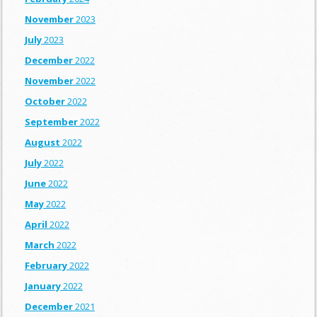
November
2023
July
2023
December
2022
November
2022
October
2022
September
2022
August
2022
July
2022
June
2022
May
2022
April
2022
March
2022
February
2022
January
2022
December
2021