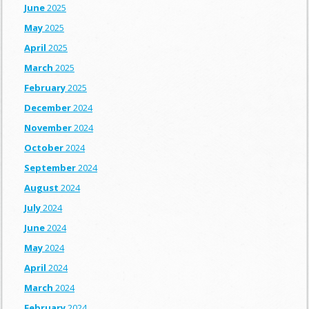
June
2025
May
2025
April
2025
March
2025
February
2025
December
2024
November
2024
October
2024
September
2024
August
2024
July
2024
June
2024
May
2024
April
2024
March
2024
February
2024