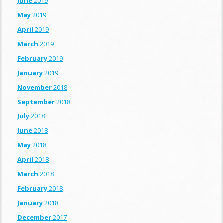
June
2019
May
2019
April
2019
March
2019
February
2019
January
2019
November
2018
September
2018
July
2018
June
2018
May
2018
April
2018
March
2018
February
2018
January
2018
December
2017