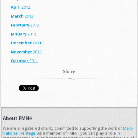
April
2012
March
2012
February
2012
January
2012
December
2011
November
2011
October
2011
Share
About FMNH
We are a registered charity committed to supporting the work of
Manx
National Heritage
. As a member of FMNH, you can play a role in