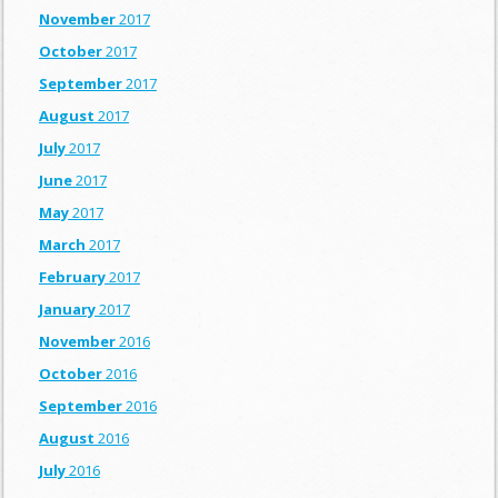
November
2017
October
2017
September
2017
August
2017
July
2017
June
2017
May
2017
March
2017
February
2017
January
2017
November
2016
October
2016
September
2016
August
2016
July
2016