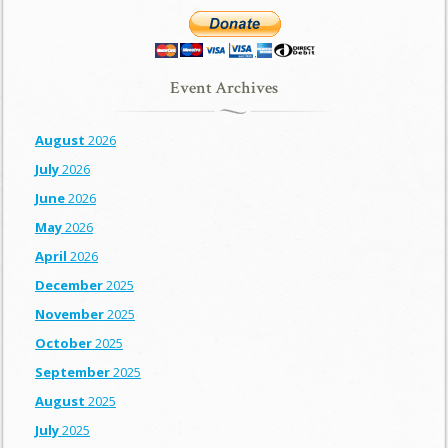
Event Archives
August
2026
July
2026
June
2026
May
2026
April
2026
December
2025
November
2025
October
2025
September
2025
August
2025
July
2025