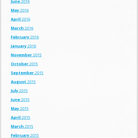
June
2016
May
2016
April
2016
March
2016
February
2016
January
2016
November
2015
October
2015
September
2015
August
2015
July
2015
June
2015
May
2015
April
2015
March
2015
February
2015