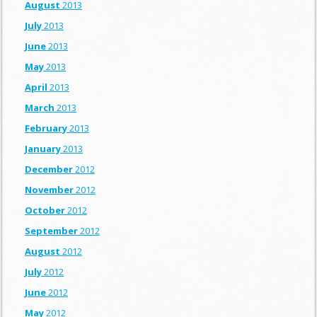
August
2013
July
2013
June
2013
May
2013
April
2013
March
2013
February
2013
January
2013
December
2012
November
2012
October
2012
September
2012
August
2012
July
2012
June
2012
May
2012