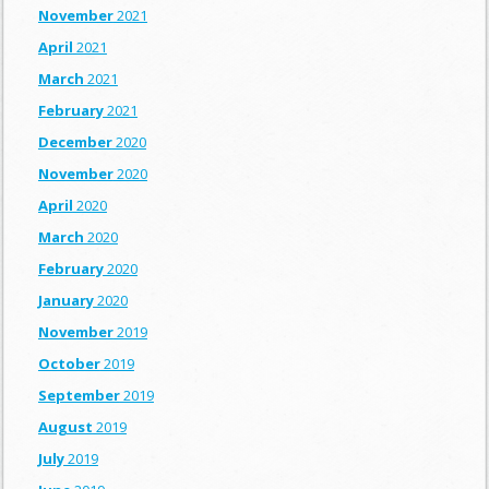
November
2021
April
2021
March
2021
February
2021
December
2020
November
2020
April
2020
March
2020
February
2020
January
2020
November
2019
October
2019
September
2019
August
2019
July
2019