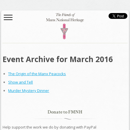
Event Archive for March 2016
The Origin of the Manx Peacocks
Show and Tell
Murder Mystery Dinner
Donate to FMNH
Help support the work we do by donating with PayPal