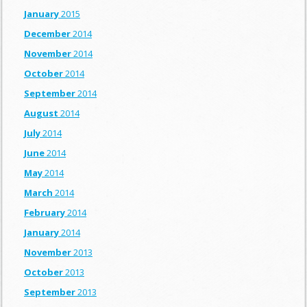
January
2015
December
2014
November
2014
October
2014
September
2014
August
2014
July
2014
June
2014
May
2014
March
2014
February
2014
January
2014
November
2013
October
2013
September
2013