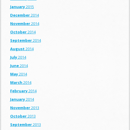
January
2015
December
2014
November
2014
October
2014
September
2014
August
2014
July
2014
June
2014
May
2014
March
2014
February
2014
January
2014
November
2013
October
2013
September
2013