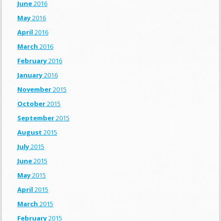
June
2016
May
2016
April
2016
March
2016
February
2016
January
2016
November
2015
October
2015
September
2015
August
2015
July
2015
June
2015
May
2015
April
2015
March
2015
February
2015