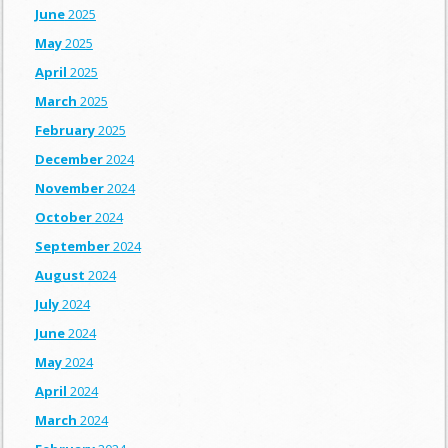
June
2025
May
2025
April
2025
March
2025
February
2025
December
2024
November
2024
October
2024
September
2024
August
2024
July
2024
June
2024
May
2024
April
2024
March
2024