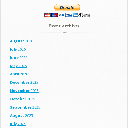
Event Archives
August
2026
July
2026
June
2026
May
2026
April
2026
December
2025
November
2025
October
2025
September
2025
August
2025
July
2025