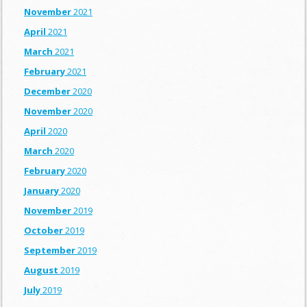
November
2021
April
2021
March
2021
February
2021
December
2020
November
2020
April
2020
March
2020
February
2020
January
2020
November
2019
October
2019
September
2019
August
2019
July
2019