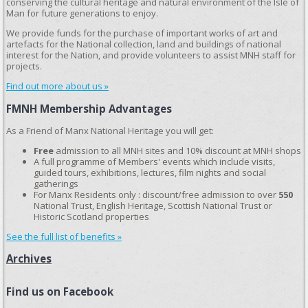
conserving the cultural heritage and natural environment of the Isle of
Man for future generations to enjoy.
We provide funds for the purchase of important works of art and
artefacts for the National collection, land and buildings of national
interest for the Nation, and provide volunteers to assist MNH staff for
projects.
Find out more about us »
FMNH Membership Advantages
As a Friend of Manx National Heritage you will get:
Free
admission to all MNH sites and 10% discount at MNH shops
A full programme of Members' events which include visits,
guided tours, exhibitions, lectures, film nights and social
gatherings
For Manx Residents only : discount/free admission to over
550
National Trust, English Heritage, Scottish National Trust or
Historic Scotland properties
See the full list of benefits »
Archives
Find us on Facebook