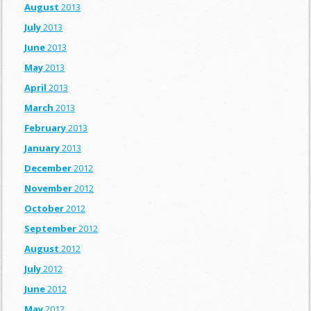
August
2013
July
2013
June
2013
May
2013
April
2013
March
2013
February
2013
January
2013
December
2012
November
2012
October
2012
September
2012
August
2012
July
2012
June
2012
May
2012