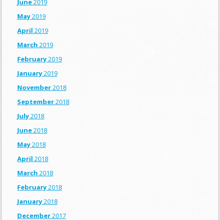
June
2019
May
2019
April
2019
March
2019
February
2019
January
2019
November
2018
September
2018
July
2018
June
2018
May
2018
April
2018
March
2018
February
2018
January
2018
December
2017