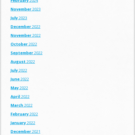
February
2024
November
2023
July
2023
December
2022
November
2022
October
2022
September
2022
August
2022
July
2022
June
2022
May
2022
April
2022
March
2022
February
2022
January
2022
December
2021