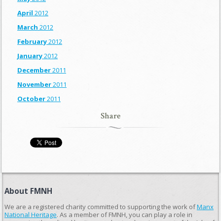
April
2012
March
2012
February
2012
January
2012
December
2011
November
2011
October
2011
Share
About FMNH
We are a registered charity committed to supporting the work of
Manx
National Heritage
. As a member of FMNH, you can play a role in