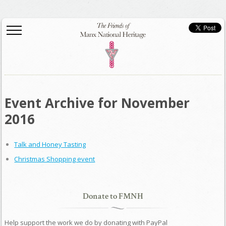
Event Archive for November
2016
Talk and Honey Tasting
Christmas Shopping event
Donate to FMNH
Help support the work we do by donating with PayPal