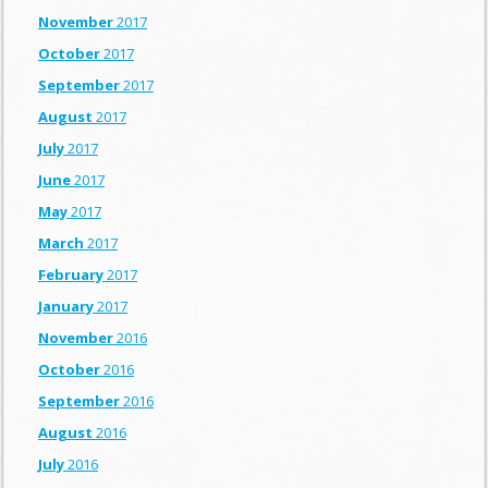
November
2017
October
2017
September
2017
August
2017
July
2017
June
2017
May
2017
March
2017
February
2017
January
2017
November
2016
October
2016
September
2016
August
2016
July
2016