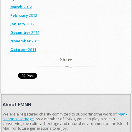
March
2012
February
2012
January
2012
December
2011
November
2011
October
2011
Share
About FMNH
We are a registered charity committed to supporting the work of
Manx
National Heritage
. As a member of FMNH, you can play a role in
conserving the cultural heritage and natural environment of the Isle of
Man for future generations to enjoy.