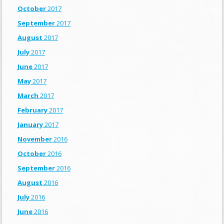
October
2017
September
2017
August
2017
July
2017
June
2017
May
2017
March
2017
February
2017
January
2017
November
2016
October
2016
September
2016
August
2016
July
2016
June
2016