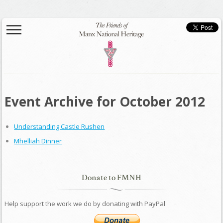
Event Archive for October 2012
Understanding Castle Rushen
Mhelliah Dinner
Donate to FMNH
Help support the work we do by donating with PayPal