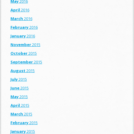
May
2016
April
2016
March
2016
February
2016
January
2016
November
2015
October
2015
September
2015
August
2015
July
2015
June
2015
May
2015
April
2015
March
2015
February
2015
January
2015