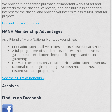
We provide funds for the purchase of important works of art and
artefacts for the National collection, land and buildings of national
interest for the Nation, and provide volunteers to assist MNH staff for
projects.
Find out more about us »
FMNH Membership Advantages
As a Friend of Manx National Heritage you will get:
Free
admission to all MNH sites and 10% discount at MNH shops
A full programme of Members' events which include visits,
guided tours, exhibitions, lectures, film nights and social
gatherings
For Manx Residents only : discount/free admission to over
550
National Trust, English Heritage, Scottish National Trust or
Historic Scotland properties
See the full list of benefits »
Archives
Find us on Facebook