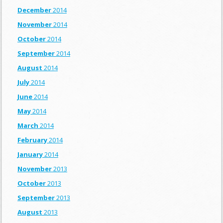
December
2014
November
2014
October
2014
September
2014
August
2014
July
2014
June
2014
May
2014
March
2014
February
2014
January
2014
November
2013
October
2013
September
2013
August
2013