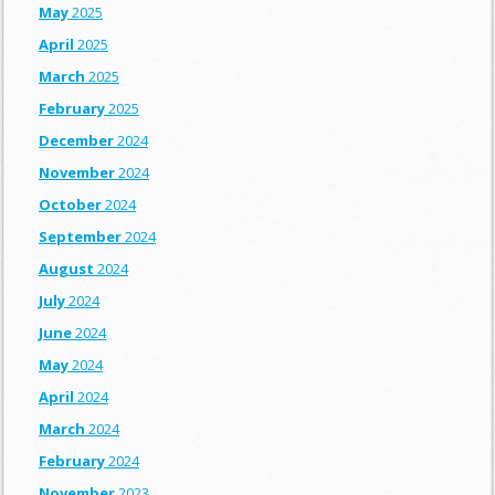
May
2025
April
2025
March
2025
February
2025
December
2024
November
2024
October
2024
September
2024
August
2024
July
2024
June
2024
May
2024
April
2024
March
2024
February
2024
November
2023