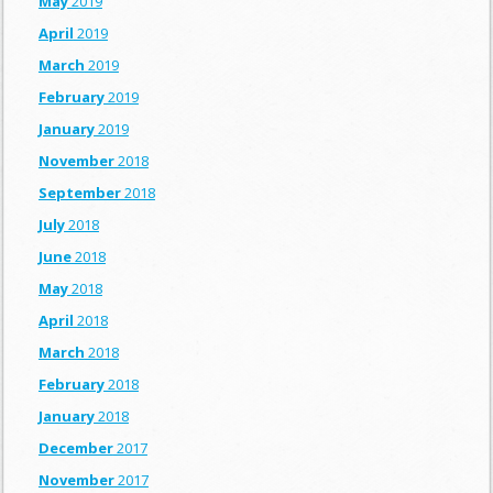
May
2019
April
2019
March
2019
February
2019
January
2019
November
2018
September
2018
July
2018
June
2018
May
2018
April
2018
March
2018
February
2018
January
2018
December
2017
November
2017