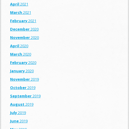
April
2021
March
2021
February
2021
December
2020
November
2020
April
2020
March
2020
February
2020
January
2020
November
2019
October
2019
September
2019
August
2019
July
2019
June
2019