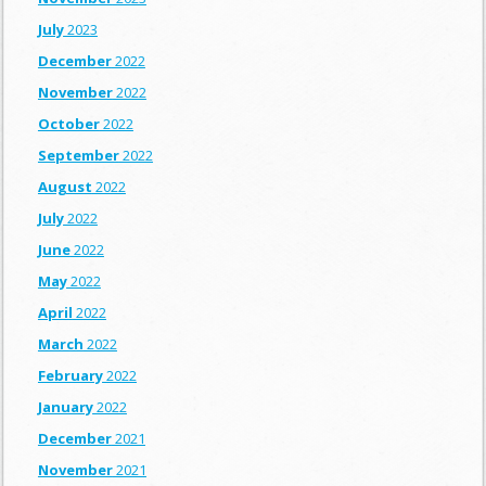
July
2023
December
2022
November
2022
October
2022
September
2022
August
2022
July
2022
June
2022
May
2022
April
2022
March
2022
February
2022
January
2022
December
2021
November
2021