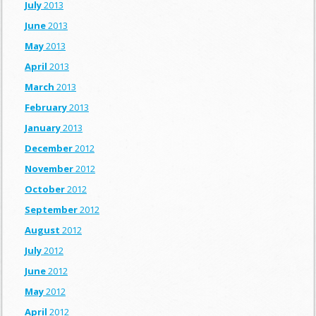
July
2013
June
2013
May
2013
April
2013
March
2013
February
2013
January
2013
December
2012
November
2012
October
2012
September
2012
August
2012
July
2012
June
2012
May
2012
April
2012