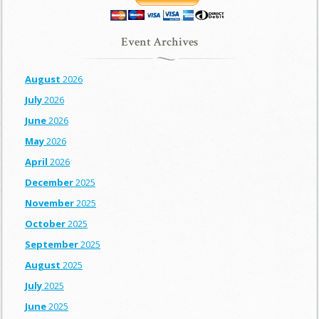
Event Archives
August
2026
July
2026
June
2026
May
2026
April
2026
December
2025
November
2025
October
2025
September
2025
August
2025
July
2025
June
2025