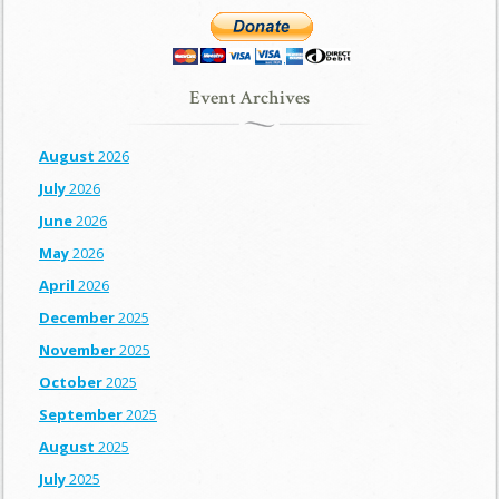
Event Archives
August
2026
July
2026
June
2026
May
2026
April
2026
December
2025
November
2025
October
2025
September
2025
August
2025
July
2025