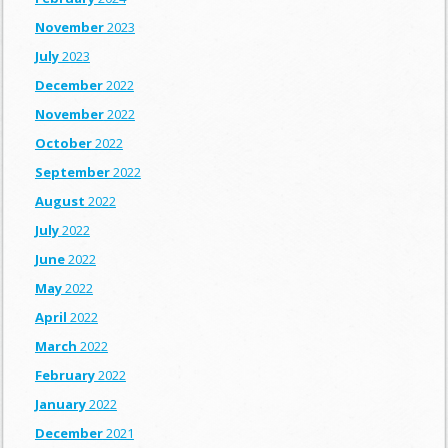
November
2023
July
2023
December
2022
November
2022
October
2022
September
2022
August
2022
July
2022
June
2022
May
2022
April
2022
March
2022
February
2022
January
2022
December
2021