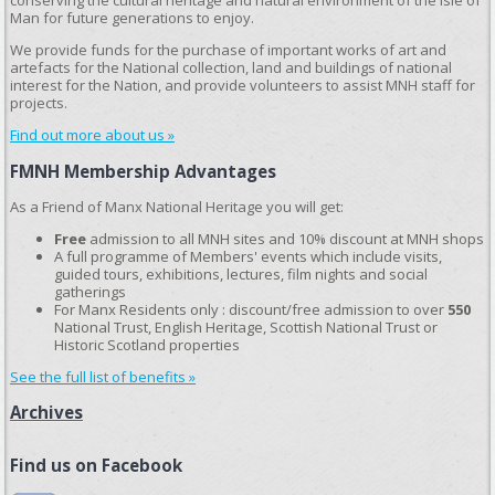
conserving the cultural heritage and natural environment of the Isle of
Man for future generations to enjoy.
We provide funds for the purchase of important works of art and
artefacts for the National collection, land and buildings of national
interest for the Nation, and provide volunteers to assist MNH staff for
projects.
Find out more about us »
FMNH Membership Advantages
As a Friend of Manx National Heritage you will get:
Free
admission to all MNH sites and 10% discount at MNH shops
A full programme of Members' events which include visits,
guided tours, exhibitions, lectures, film nights and social
gatherings
For Manx Residents only : discount/free admission to over
550
National Trust, English Heritage, Scottish National Trust or
Historic Scotland properties
See the full list of benefits »
Archives
Find us on Facebook