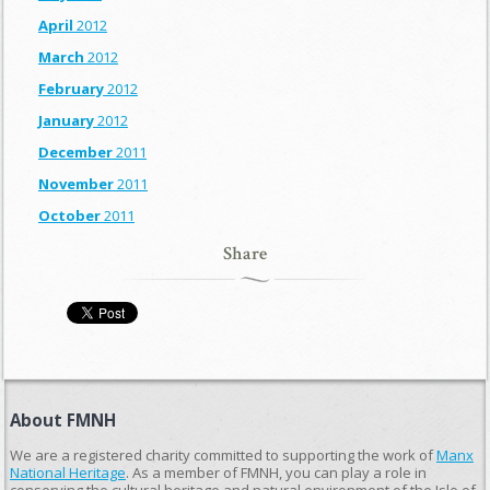
April
2012
March
2012
February
2012
January
2012
December
2011
November
2011
October
2011
Share
About FMNH
We are a registered charity committed to supporting the work of
Manx
National Heritage
. As a member of FMNH, you can play a role in