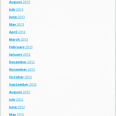
August
2013
July
2013
June
2013
May
2013
April
2013
March
2013
February
2013
January
2013
December
2012
November
2012
October
2012
September
2012
August
2012
July
2012
June
2012
May
2012