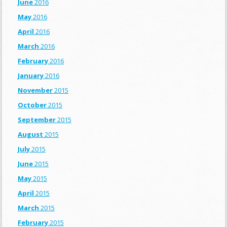
June
2016
May
2016
April
2016
March
2016
February
2016
January
2016
November
2015
October
2015
September
2015
August
2015
July
2015
June
2015
May
2015
April
2015
March
2015
February
2015