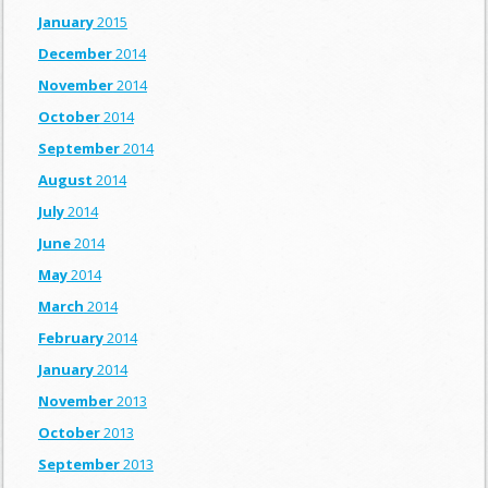
January
2015
December
2014
November
2014
October
2014
September
2014
August
2014
July
2014
June
2014
May
2014
March
2014
February
2014
January
2014
November
2013
October
2013
September
2013