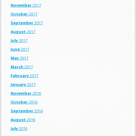
November
2017
October
2017
September
2017
August
2017
July
2017
June
2017
May
2017
March
2017
February
2017
January
2017
November
2016
October
2016
September
2016
August
2016
July
2016