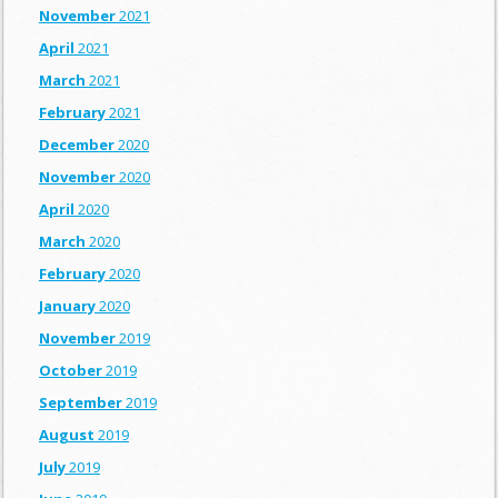
November
2021
April
2021
March
2021
February
2021
December
2020
November
2020
April
2020
March
2020
February
2020
January
2020
November
2019
October
2019
September
2019
August
2019
July
2019