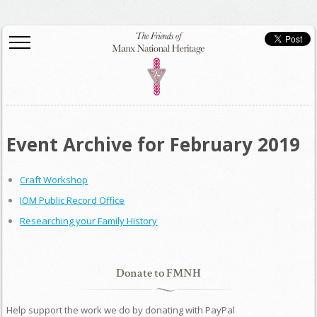
Event Archive for February 2019
Craft Workshop
IOM Public Record Office
Researching your Family History
Donate to FMNH
Help support the work we do by donating with PayPal