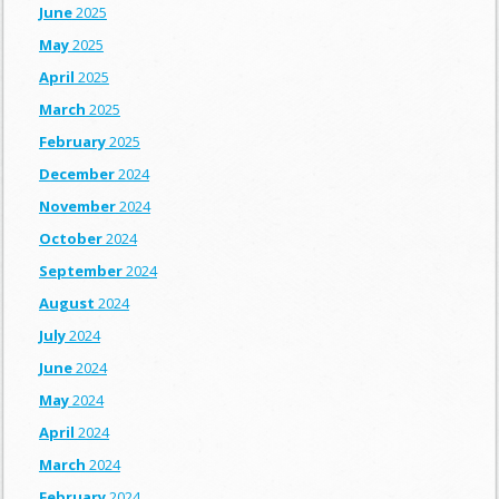
June
2025
May
2025
April
2025
March
2025
February
2025
December
2024
November
2024
October
2024
September
2024
August
2024
July
2024
June
2024
May
2024
April
2024
March
2024
February
2024