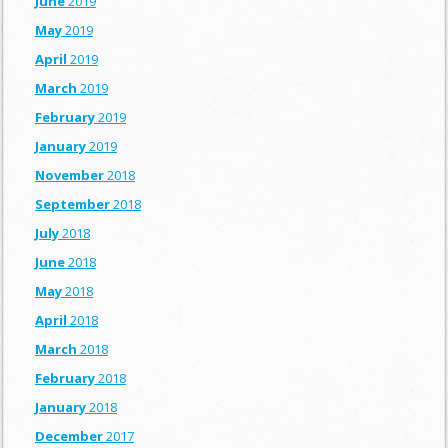
June
2019
May
2019
April
2019
March
2019
February
2019
January
2019
November
2018
September
2018
July
2018
June
2018
May
2018
April
2018
March
2018
February
2018
January
2018
December
2017