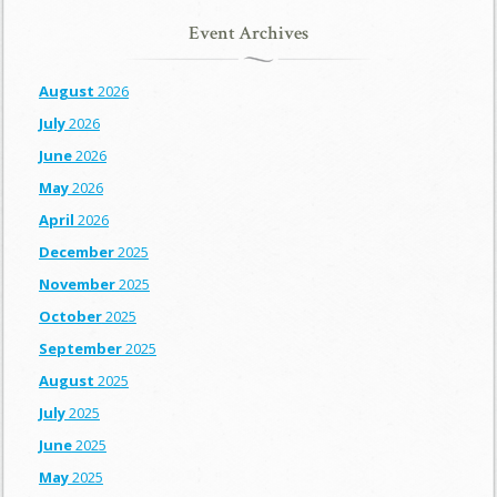
Event Archives
August
2026
July
2026
June
2026
May
2026
April
2026
December
2025
November
2025
October
2025
September
2025
August
2025
July
2025
June
2025
May
2025