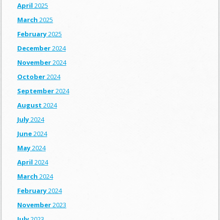
April
2025
March
2025
February
2025
December
2024
November
2024
October
2024
September
2024
August
2024
July
2024
June
2024
May
2024
April
2024
March
2024
February
2024
November
2023
July
2023