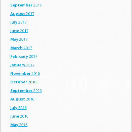
September
2017
August
2017
July
2017
June
2017
May
2017
March
2017
February
2017
January
2017
November
2016
October
2016
September
2016
August
2016
July
2016
June
2016
May
2016