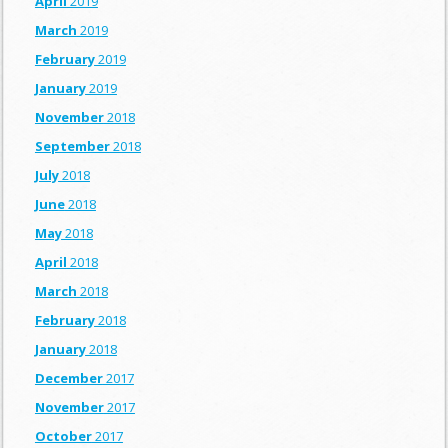
April
2019
March
2019
February
2019
January
2019
November
2018
September
2018
July
2018
June
2018
May
2018
April
2018
March
2018
February
2018
January
2018
December
2017
November
2017
October
2017