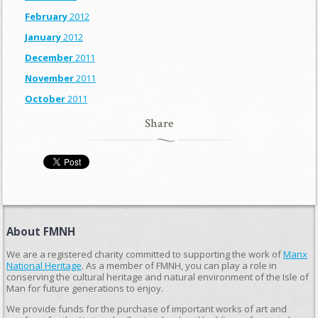
February
2012
January
2012
December
2011
November
2011
October
2011
Share
About FMNH
We are a registered charity committed to supporting the work of
Manx
National Heritage
. As a member of FMNH, you can play a role in
conserving the cultural heritage and natural environment of the Isle of
Man for future generations to enjoy.
We provide funds for the purchase of important works of art and