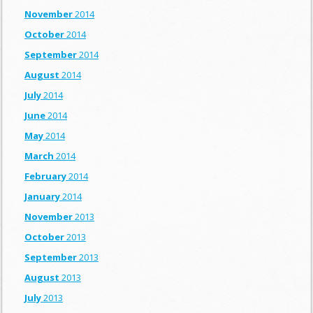
November
2014
October
2014
September
2014
August
2014
July
2014
June
2014
May
2014
March
2014
February
2014
January
2014
November
2013
October
2013
September
2013
August
2013
July
2013