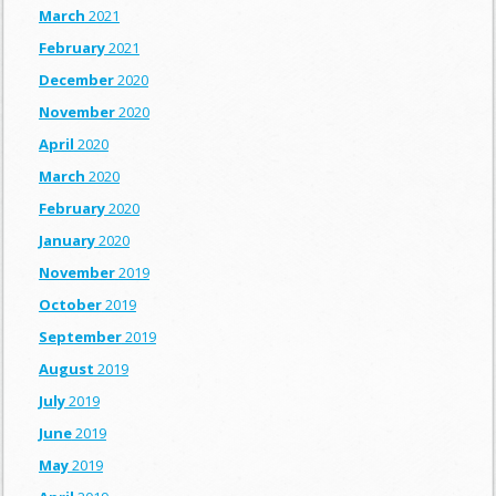
March
2021
February
2021
December
2020
November
2020
April
2020
March
2020
February
2020
January
2020
November
2019
October
2019
September
2019
August
2019
July
2019
June
2019
May
2019