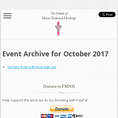
Event Archive for October 2017
Secrets from a Bronze Age cist
Donate to FMNH
Help support the work we do by donating with PayPal