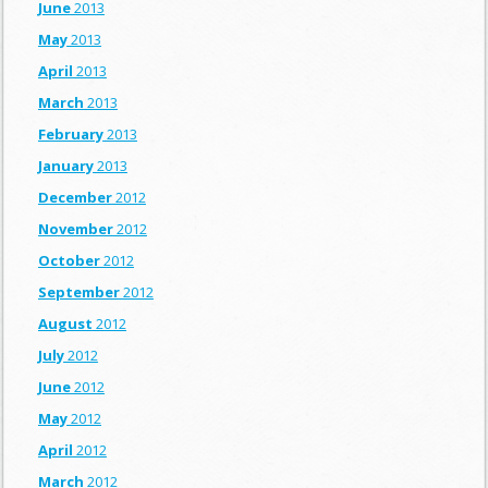
June
2013
May
2013
April
2013
March
2013
February
2013
January
2013
December
2012
November
2012
October
2012
September
2012
August
2012
July
2012
June
2012
May
2012
April
2012
March
2012