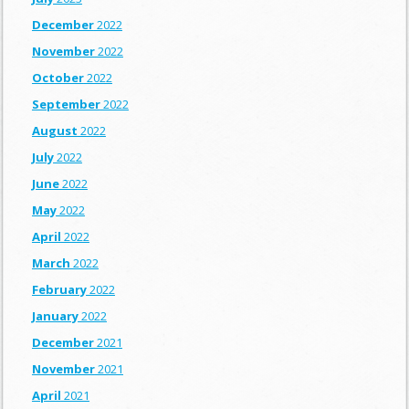
December
2022
November
2022
October
2022
September
2022
August
2022
July
2022
June
2022
May
2022
April
2022
March
2022
February
2022
January
2022
December
2021
November
2021
April
2021