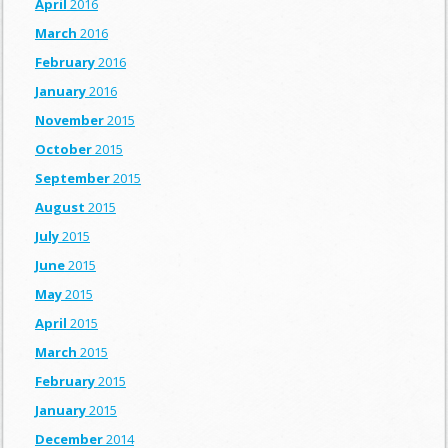
April
2016
March
2016
February
2016
January
2016
November
2015
October
2015
September
2015
August
2015
July
2015
June
2015
May
2015
April
2015
March
2015
February
2015
January
2015
December
2014