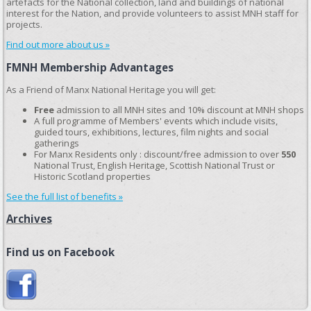
artefacts for the National collection, land and buildings of national
interest for the Nation, and provide volunteers to assist MNH staff for
projects.
Find out more about us »
FMNH Membership Advantages
As a Friend of Manx National Heritage you will get:
Free
admission to all MNH sites and 10% discount at MNH shops
A full programme of Members' events which include visits,
guided tours, exhibitions, lectures, film nights and social
gatherings
For Manx Residents only : discount/free admission to over
550
National Trust, English Heritage, Scottish National Trust or
Historic Scotland properties
See the full list of benefits »
Archives
Find us on Facebook