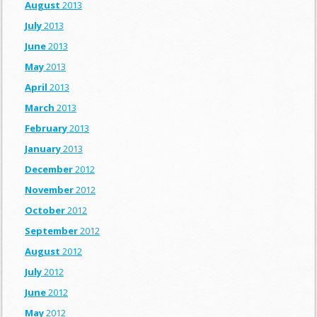
August
2013
July
2013
June
2013
May
2013
April
2013
March
2013
February
2013
January
2013
December
2012
November
2012
October
2012
September
2012
August
2012
July
2012
June
2012
May
2012