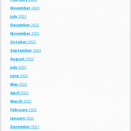
November
2023
July
2023
December
2022
November
2022
October
2022
September
2022
August
2022
July
2022
June
2022
May
2022
April
2022
March
2022
February
2022
January
2022
December
2021