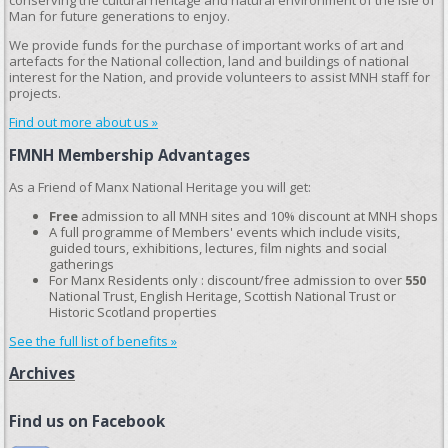
conserving the cultural heritage and natural environment of the Isle of
Man for future generations to enjoy.
We provide funds for the purchase of important works of art and
artefacts for the National collection, land and buildings of national
interest for the Nation, and provide volunteers to assist MNH staff for
projects.
Find out more about us »
FMNH Membership Advantages
As a Friend of Manx National Heritage you will get:
Free
admission to all MNH sites and 10% discount at MNH shops
A full programme of Members' events which include visits,
guided tours, exhibitions, lectures, film nights and social
gatherings
For Manx Residents only : discount/free admission to over
550
National Trust, English Heritage, Scottish National Trust or
Historic Scotland properties
See the full list of benefits »
Archives
Find us on Facebook