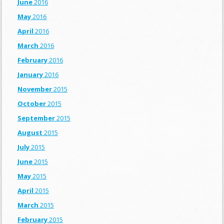
June
2016
May
2016
April
2016
March
2016
February
2016
January
2016
November
2015
October
2015
September
2015
August
2015
July
2015
June
2015
May
2015
April
2015
March
2015
February
2015