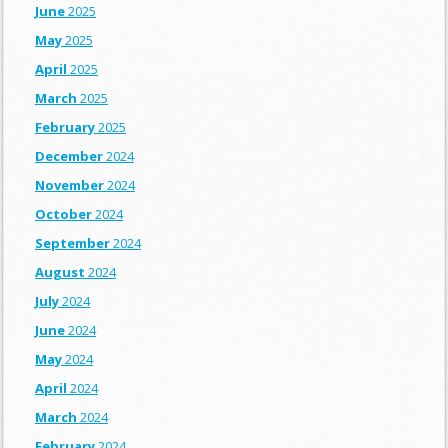
June
2025
May
2025
April
2025
March
2025
February
2025
December
2024
November
2024
October
2024
September
2024
August
2024
July
2024
June
2024
May
2024
April
2024
March
2024
February
2024