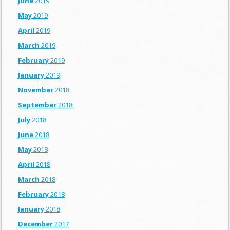
June
2019
May
2019
April
2019
March
2019
February
2019
January
2019
November
2018
September
2018
July
2018
June
2018
May
2018
April
2018
March
2018
February
2018
January
2018
December
2017