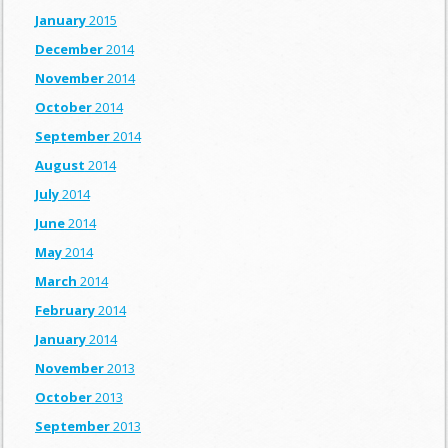
January
2015
December
2014
November
2014
October
2014
September
2014
August
2014
July
2014
June
2014
May
2014
March
2014
February
2014
January
2014
November
2013
October
2013
September
2013