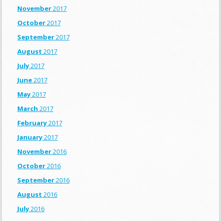
November
2017
October
2017
September
2017
August
2017
July
2017
June
2017
May
2017
March
2017
February
2017
January
2017
November
2016
October
2016
September
2016
August
2016
July
2016