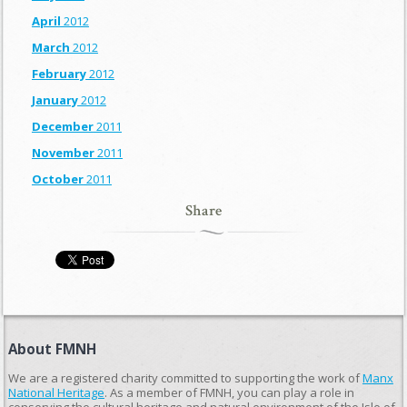
April
2012
March
2012
February
2012
January
2012
December
2011
November
2011
October
2011
Share
About FMNH
We are a registered charity committed to supporting the work of
Manx
National Heritage
. As a member of FMNH, you can play a role in