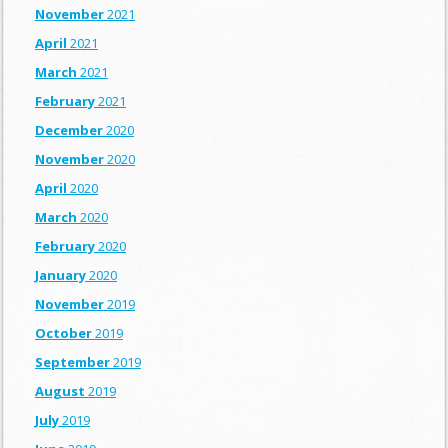
November
2021
April
2021
March
2021
February
2021
December
2020
November
2020
April
2020
March
2020
February
2020
January
2020
November
2019
October
2019
September
2019
August
2019
July
2019