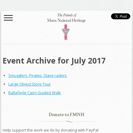
Event Archive for July 2017
Smugglers, Pirates, Slave raders
Large Object Store Tour
Ballafayle Cairn Guided Walk
Donate to FMNH
Help support the work we do by donating with PayPal