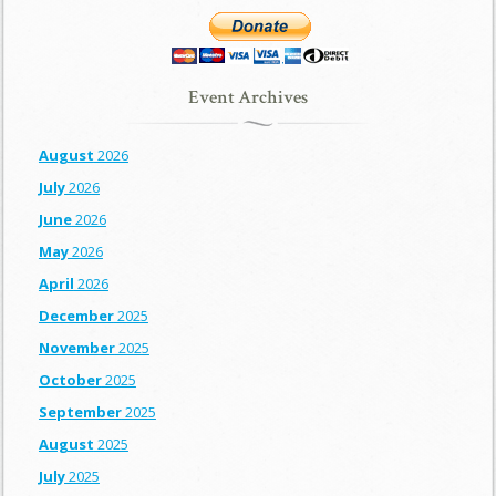
Event Archives
August
2026
July
2026
June
2026
May
2026
April
2026
December
2025
November
2025
October
2025
September
2025
August
2025
July
2025