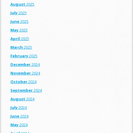
August
2025
July
2025
June
2025
May
2025
April
2025
March
2025
February
2025
December
2024
November
2024
October
2024
September
2024
August
2024
July
2024
June
2024
May
2024