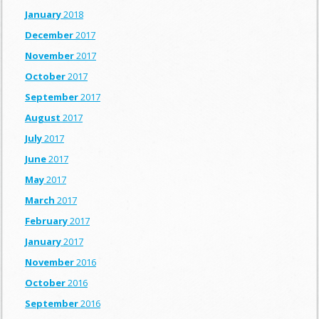
January
2018
December
2017
November
2017
October
2017
September
2017
August
2017
July
2017
June
2017
May
2017
March
2017
February
2017
January
2017
November
2016
October
2016
September
2016