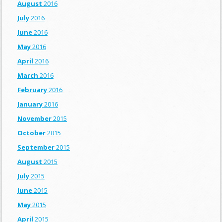
August
2016
July
2016
June
2016
May
2016
April
2016
March
2016
February
2016
January
2016
November
2015
October
2015
September
2015
August
2015
July
2015
June
2015
May
2015
April
2015