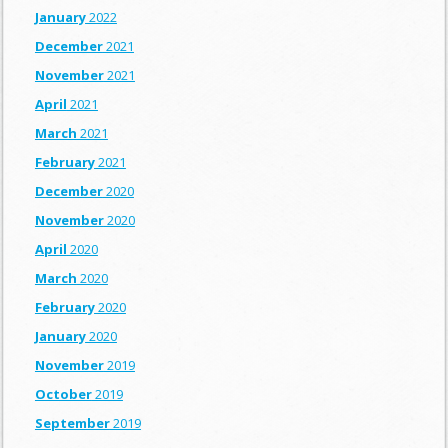
January
2022
December
2021
November
2021
April
2021
March
2021
February
2021
December
2020
November
2020
April
2020
March
2020
February
2020
January
2020
November
2019
October
2019
September
2019