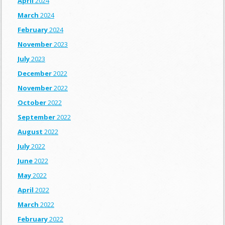
April
2024
March
2024
February
2024
November
2023
July
2023
December
2022
November
2022
October
2022
September
2022
August
2022
July
2022
June
2022
May
2022
April
2022
March
2022
February
2022