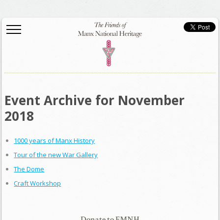
Event Archive for November
2018
1000 years of Manx History
Tour of the new War Gallery
The Dome
Craft Workshop
Donate to FMNH