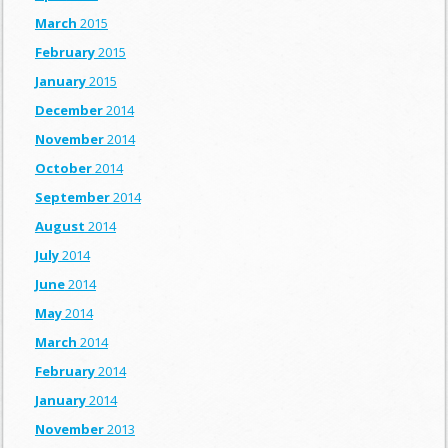
March
2015
February
2015
January
2015
December
2014
November
2014
October
2014
September
2014
August
2014
July
2014
June
2014
May
2014
March
2014
February
2014
January
2014
November
2013