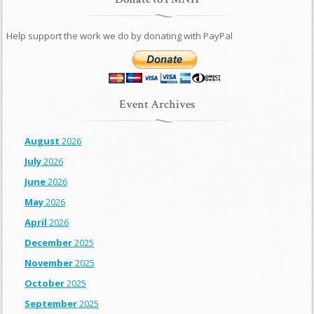
Help support the work we do by donating with PayPal
Event Archives
August
2026
July
2026
June
2026
May
2026
April
2026
December
2025
November
2025
October
2025
September
2025