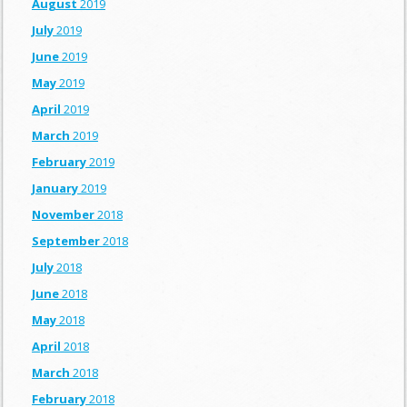
August
2019
July
2019
June
2019
May
2019
April
2019
March
2019
February
2019
January
2019
November
2018
September
2018
July
2018
June
2018
May
2018
April
2018
March
2018
February
2018