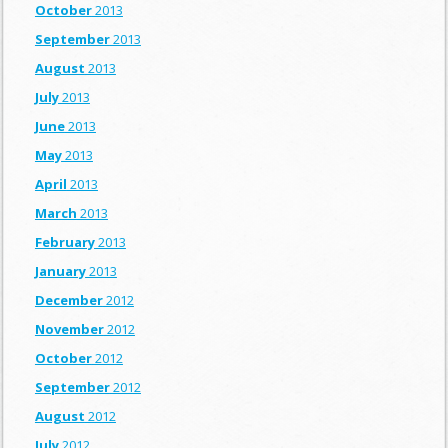
October
2013
September
2013
August
2013
July
2013
June
2013
May
2013
April
2013
March
2013
February
2013
January
2013
December
2012
November
2012
October
2012
September
2012
August
2012
July
2012