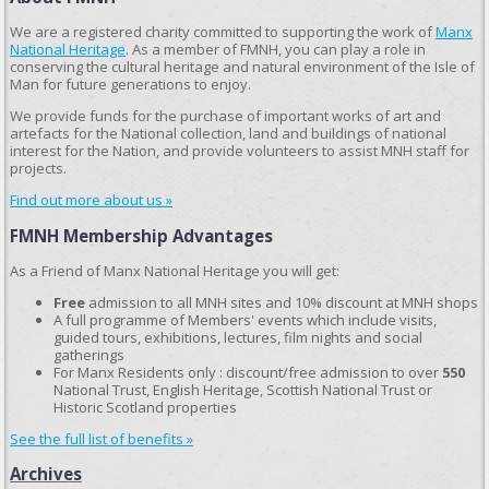
We are a registered charity committed to supporting the work of
Manx
National Heritage
. As a member of FMNH, you can play a role in
conserving the cultural heritage and natural environment of the Isle of
Man for future generations to enjoy.
We provide funds for the purchase of important works of art and
artefacts for the National collection, land and buildings of national
interest for the Nation, and provide volunteers to assist MNH staff for
projects.
Find out more about us »
FMNH Membership Advantages
As a Friend of Manx National Heritage you will get:
Free
admission to all MNH sites and 10% discount at MNH shops
A full programme of Members' events which include visits,
guided tours, exhibitions, lectures, film nights and social
gatherings
For Manx Residents only : discount/free admission to over
550
National Trust, English Heritage, Scottish National Trust or
Historic Scotland properties
See the full list of benefits »
Archives