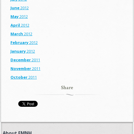
June
2012
May
2012
April
2012
March
2012
February
2012
January
2012
December
2011
November
2011
October
2011
Share
About FMNH