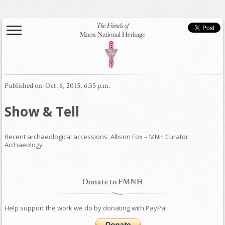
Published on: Oct. 6, 2015, 6:35 p.m.
Show & Tell
Recent archaeological accessions. Allison Fox – MNH Curator
Archaeology
Donate to FMNH
Help support the work we do by donating with PayPal