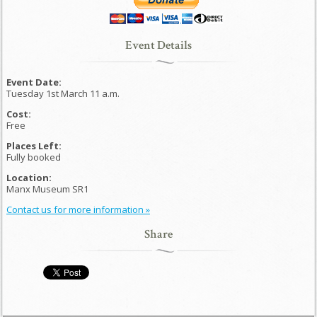
Event Details
Event Date:
Tuesday 1st March 11 a.m.
Cost:
Free
Places Left:
Fully booked
Location:
Manx Museum SR1
Contact us for more information »
Share