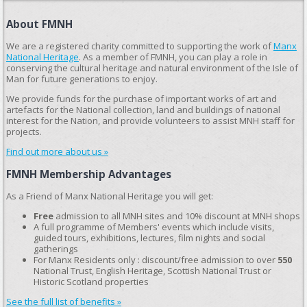
About FMNH
We are a registered charity committed to supporting the work of
Manx
National Heritage
. As a member of FMNH, you can play a role in
conserving the cultural heritage and natural environment of the Isle of
Man for future generations to enjoy.
We provide funds for the purchase of important works of art and
artefacts for the National collection, land and buildings of national
interest for the Nation, and provide volunteers to assist MNH staff for
projects.
Find out more about us »
FMNH Membership Advantages
As a Friend of Manx National Heritage you will get:
Free
admission to all MNH sites and 10% discount at MNH shops
A full programme of Members' events which include visits,
guided tours, exhibitions, lectures, film nights and social
gatherings
For Manx Residents only : discount/free admission to over
550
National Trust, English Heritage, Scottish National Trust or
Historic Scotland properties
See the full list of benefits »