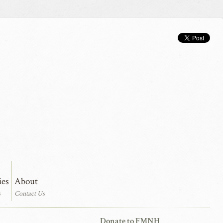
ies
About
s
Contact Us
Donate to FMNH