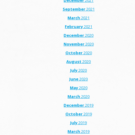
December
2021
September
2021
March
2021
February
2021
December
2020
November
2020
October
2020
August
2020
July
2020
June
2020
May
2020
March
2020
December
2019
October
2019
July
2019
March
2019