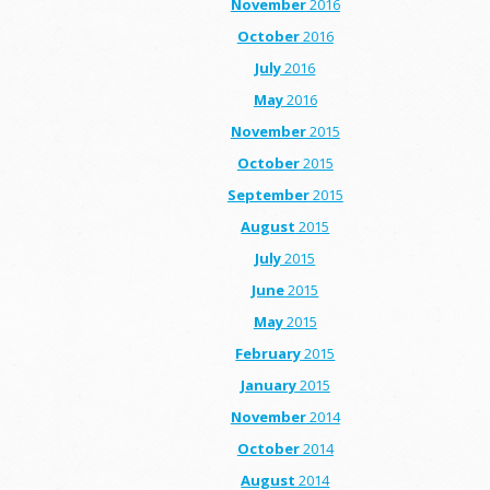
November
2016
October
2016
July
2016
May
2016
November
2015
October
2015
September
2015
August
2015
July
2015
June
2015
May
2015
February
2015
January
2015
November
2014
October
2014
August
2014