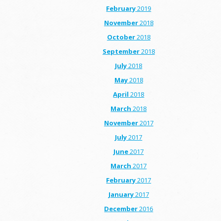
February
2019
November
2018
October
2018
September
2018
July
2018
May
2018
April
2018
March
2018
November
2017
July
2017
June
2017
March
2017
February
2017
January
2017
December
2016