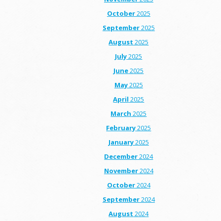
October
2025
September
2025
August
2025
July
2025
June
2025
May
2025
April
2025
March
2025
February
2025
January
2025
December
2024
November
2024
October
2024
September
2024
August
2024