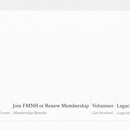
Join FMNH or Renew Membership
Volunteer
Legac
Events
Membership Benefits
Get Involved
Legacie