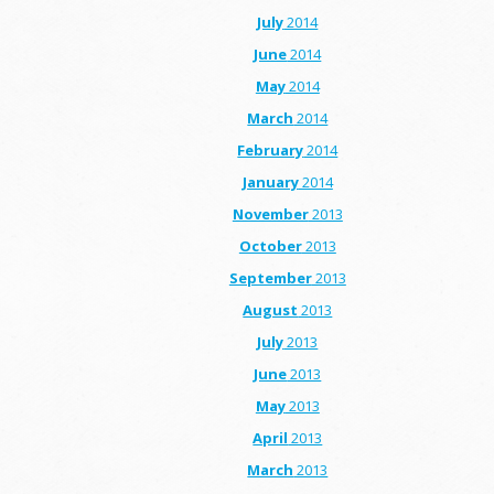
July
2014
June
2014
May
2014
March
2014
February
2014
January
2014
November
2013
October
2013
September
2013
August
2013
July
2013
June
2013
May
2013
April
2013
March
2013