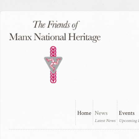
Home
News
Events
Latest News
Upcoming 