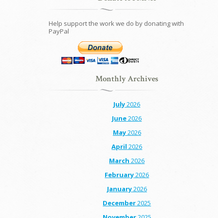
Help support the work we do by donating with
PayPal
Monthly Archives
July
2026
June
2026
May
2026
April
2026
March
2026
February
2026
January
2026
December
2025
November
2025