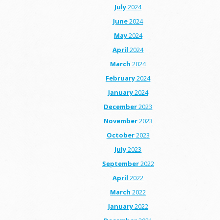
July
2024
June
2024
May
2024
April
2024
March
2024
February
2024
January
2024
December
2023
November
2023
October
2023
July
2023
September
2022
April
2022
March
2022
January
2022