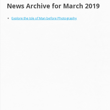
News Archive for March 2019
Explore the Isle of Man before Photography