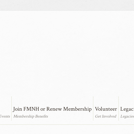
Join FMNH or Renew Membership
Volunteer
Legac
Events
Membership Benefits
Get Involved
Legacie