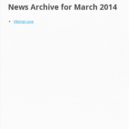
News Archive for March 2014
Vikings Live