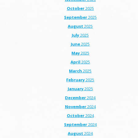
October
2025
September
2025
August
2025
July
2025
June
2025
May
2025
April
2025
March
2025
February
2025
January
2025
December
2024
November
2024
October
2024
September
2024
August
2024