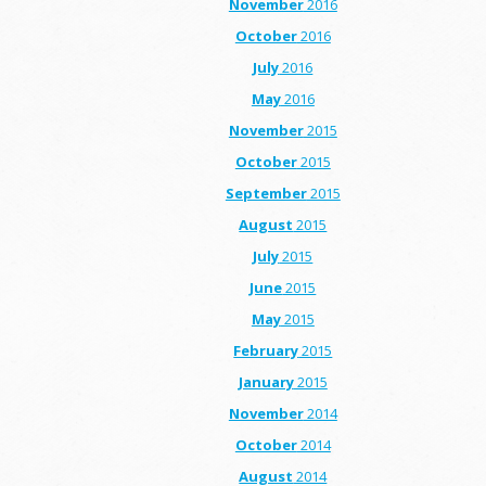
November
2016
October
2016
July
2016
May
2016
November
2015
October
2015
September
2015
August
2015
July
2015
June
2015
May
2015
February
2015
January
2015
November
2014
October
2014
August
2014