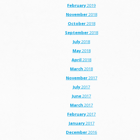
February
2019
November
2018
October
2018
September
2018
July
2018
May
2018
April
2018
March
2018
November
2017
July
2017
June
2017
March
2017
February
2017
January
2017
December
2016