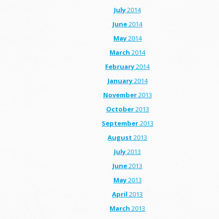
July
2014
June
2014
May
2014
March
2014
February
2014
January
2014
November
2013
October
2013
September
2013
August
2013
July
2013
June
2013
May
2013
April
2013
March
2013