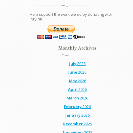
Help support the work we do by donating with
PayPal
Monthly Archives
July
2026
June
2026
May
2026
April
2026
March
2026
February
2026
January
2026
December
2025
November
2025