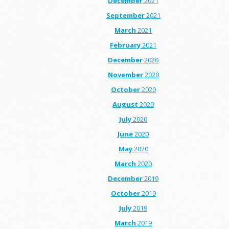
December
2021
September
2021
March
2021
February
2021
December
2020
November
2020
October
2020
August
2020
July
2020
June
2020
May
2020
March
2020
December
2019
October
2019
July
2019
March
2019