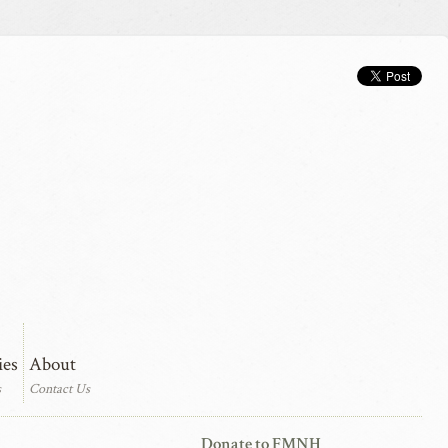
ies
About
s
Contact Us
Donate to FMNH