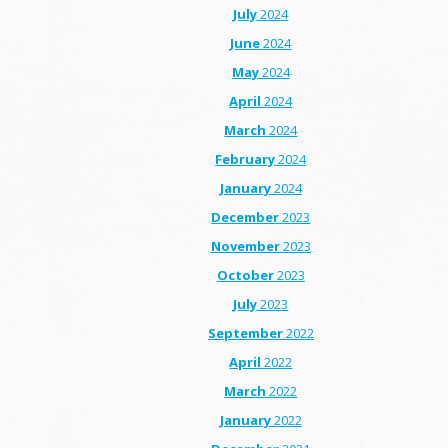
July
2024
June
2024
May
2024
April
2024
March
2024
February
2024
January
2024
December
2023
November
2023
October
2023
July
2023
September
2022
April
2022
March
2022
January
2022