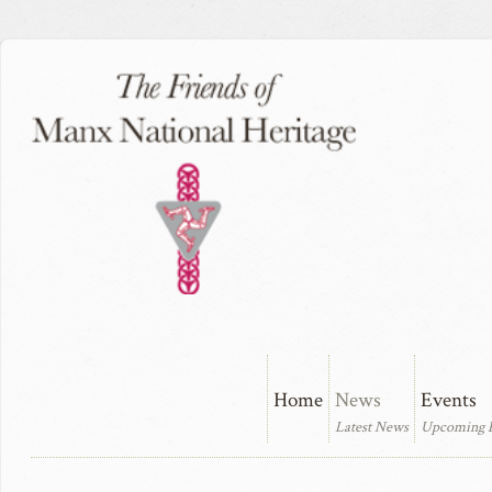
Home
News
Events
Latest News
Upcoming 