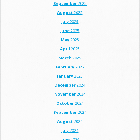
September
2025
August
2025
July
2025
June
2025
May
2025
April
2025
March
2025
February
2025
January
2025
December
2024
November
2024
October
2024
September
2024
August
2024
July
2024
June
2024