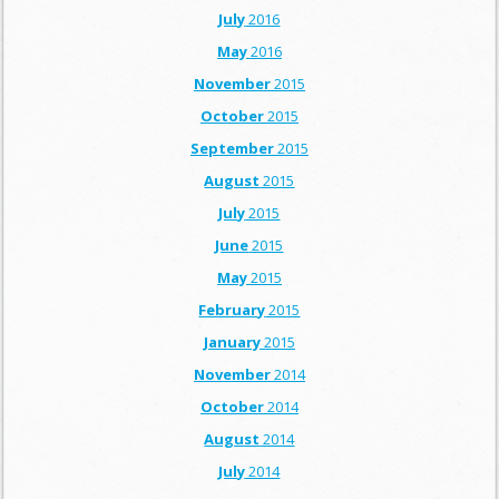
July
2016
May
2016
November
2015
October
2015
September
2015
August
2015
July
2015
June
2015
May
2015
February
2015
January
2015
November
2014
October
2014
August
2014
July
2014