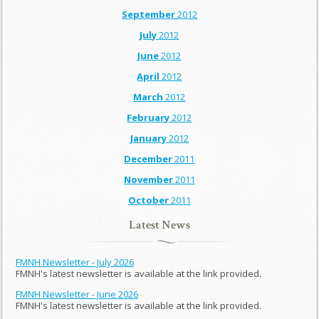
September
2012
July
2012
June
2012
April
2012
March
2012
February
2012
January
2012
December
2011
November
2011
October
2011
Latest News
FMNH Newsletter - July 2026
FMNH's latest newsletter is available at the link provided.
FMNH Newsletter - June 2026
FMNH's latest newsletter is available at the link provided.