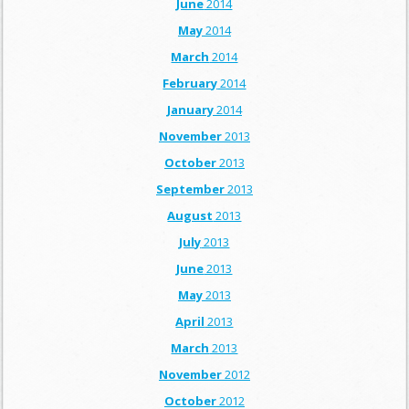
June
2014
May
2014
March
2014
February
2014
January
2014
November
2013
October
2013
September
2013
August
2013
July
2013
June
2013
May
2013
April
2013
March
2013
November
2012
October
2012