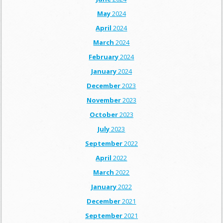
May
2024
April
2024
March
2024
February
2024
January
2024
December
2023
November
2023
October
2023
July
2023
September
2022
April
2022
March
2022
January
2022
December
2021
September
2021