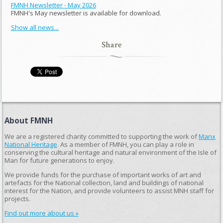
FMNH Newsletter - May 2026
FMNH's May newsletter is available for download.
Show all news...
Share
About FMNH
We are a registered charity committed to supporting the work of
Manx
National Heritage
. As a member of FMNH, you can play a role in
conserving the cultural heritage and natural environment of the Isle of
Man for future generations to enjoy.
We provide funds for the purchase of important works of art and
artefacts for the National collection, land and buildings of national
interest for the Nation, and provide volunteers to assist MNH staff for
projects.
Find out more about us »