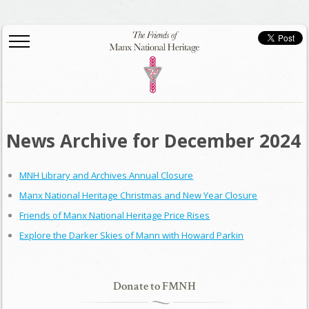
News Archive for December 2024
MNH Library and Archives Annual Closure
Manx National Heritage Christmas and New Year Closure
Friends of Manx National Heritage Price Rises
Explore the Darker Skies of Mann with Howard Parkin
Donate to FMNH