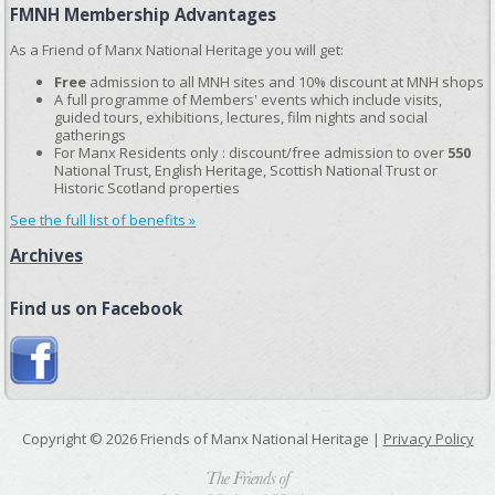
FMNH Membership Advantages
As a Friend of Manx National Heritage you will get:
Free
admission to all MNH sites and 10% discount at MNH shops
A full programme of Members' events which include visits,
guided tours, exhibitions, lectures, film nights and social
gatherings
For Manx Residents only : discount/free admission to over
550
National Trust, English Heritage, Scottish National Trust or
Historic Scotland properties
See the full list of benefits »
Archives
Find us on Facebook
Copyright © 2026 Friends of Manx National Heritage |
Privacy Policy