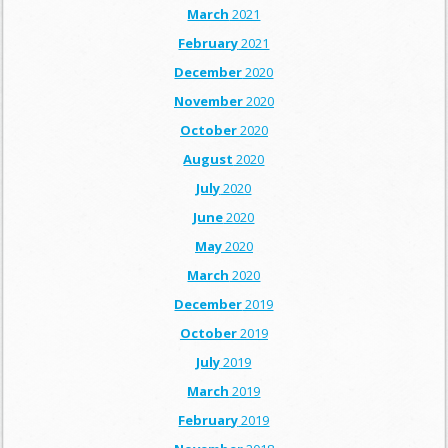
March
2021
February
2021
December
2020
November
2020
October
2020
August
2020
July
2020
June
2020
May
2020
March
2020
December
2019
October
2019
July
2019
March
2019
February
2019