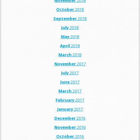
November
2018
October
2018
September
2018
July
2018
May
2018
April
2018
March
2018
November
2017
July
2017
June
2017
March
2017
February
2017
January
2017
December
2016
November
2016
October
2016