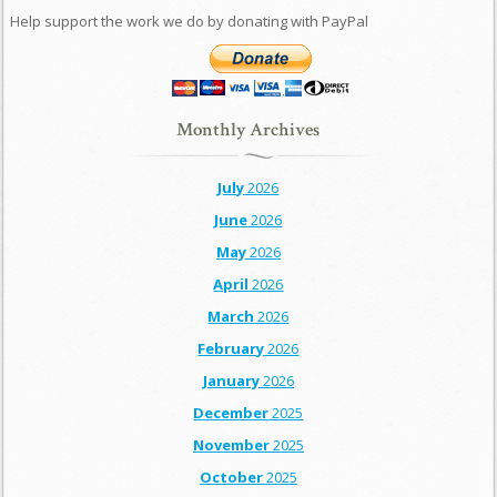
Help support the work we do by donating with PayPal
Monthly Archives
July
2026
June
2026
May
2026
April
2026
March
2026
February
2026
January
2026
December
2025
November
2025
October
2025