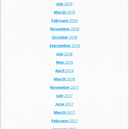
July
2019
March
2019
February
2019
November
2018
October
2018
September
2018
July
2018
May
2018
April
2018
March
2018
November
2017
July
2017
June
2017
March
2017
February
2017