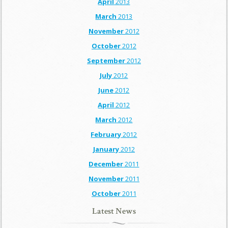
April
2013
March
2013
November
2012
October
2012
September
2012
July
2012
June
2012
April
2012
March
2012
February
2012
January
2012
December
2011
November
2011
October
2011
Latest News