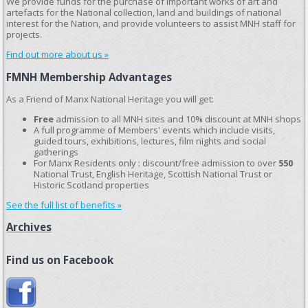
We provide funds for the purchase of important works of art and
artefacts for the National collection, land and buildings of national
interest for the Nation, and provide volunteers to assist MNH staff for
projects.
Find out more about us »
FMNH Membership Advantages
As a Friend of Manx National Heritage you will get:
Free
admission to all MNH sites and 10% discount at MNH shops
A full programme of Members' events which include visits,
guided tours, exhibitions, lectures, film nights and social
gatherings
For Manx Residents only : discount/free admission to over
550
National Trust, English Heritage, Scottish National Trust or
Historic Scotland properties
See the full list of benefits »
Archives
Find us on Facebook