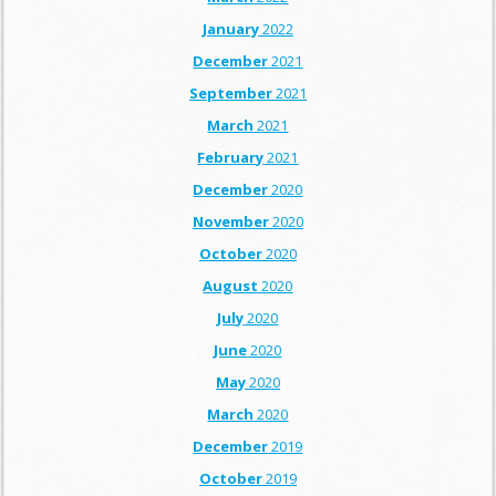
January
2022
December
2021
September
2021
March
2021
February
2021
December
2020
November
2020
October
2020
August
2020
July
2020
June
2020
May
2020
March
2020
December
2019
October
2019