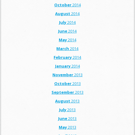
October
2014
August
2014
July
2014
June
2014
May
2014
March
2014
February
2014
January
2014
November
2013
October
2013
September
2013
August
2013
July
2013
June
2013
May
2013