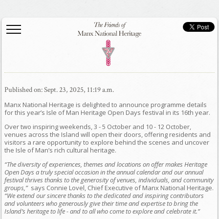
Published on: Sept. 23, 2025, 11:19 a.m.
Manx National Heritage is delighted to announce programme details
for this year’s Isle of Man Heritage Open Days festival in its 16th year.
Over two inspiring weekends, 3 - 5 October and 10 - 12 October,
venues across the Island will open their doors, offering residents and
visitors a rare opportunity to explore behind the scenes and uncover
the Isle of Man’s rich cultural heritage.
“The diversity of experiences, themes and locations on offer makes Heritage
Open Days a truly special occasion in the annual calendar and our annual
festival thrives thanks to the generosity of venues, individuals, and community
groups,”
says Connie Lovel, Chief Executive of Manx National Heritage.
“We extend our sincere thanks to the dedicated and inspiring contributors
and volunteers who generously give their time and expertise to bring the
Island’s heritage to life - and to all who come to explore and celebrate it.”