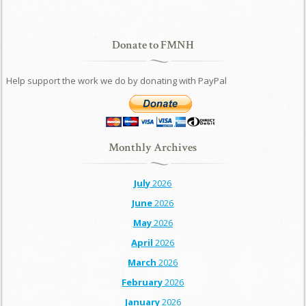
Donate to FMNH
Help support the work we do by donating with PayPal
Monthly Archives
July
2026
June
2026
May
2026
April
2026
March
2026
February
2026
January
2026