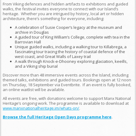
From Viking defences and hidden artifacts to exhibitions and guided
walks, the festival invites everyone to connect with our Island’s
heritage. Whether you are intrigued by history, local art or hidden
architecture, there’s something for everyone, including:
A celebration of Susie Cooper’s legacy at the museum and
archive in Douglas
A guided tour of King William’s College, complete with tea in the
Barrovian Hall
Unique guided walks, including a walking tour to Killabrega, a
fascinating tour tracing the history of coastal defence of the
west coast, and Great Walls of Laxey trail
A walk through Knock-e-Dhooney exploring glaciation, keeills,
and a Viking ship burial
Discover more than 48 immersive events across the Island, including
themed talks, exhibitions and guided tours. Bookings open at 12 noon
on Thursday, 18 September via Eventbrite. If an event is fully booked,
an online waitlist will be available.
All events are free, with donations welcome to support Manx National
Heritage’s ongoing work. The programme is available to download at
www.manxnationalheritage.im/whats-on/
.
Browse the full Heritage Open Days programme here
.