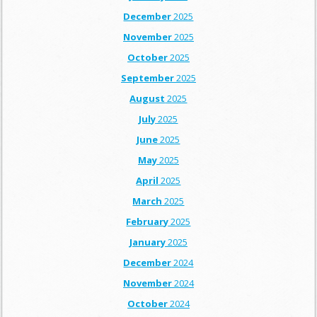
December
2025
November
2025
October
2025
September
2025
August
2025
July
2025
June
2025
May
2025
April
2025
March
2025
February
2025
January
2025
December
2024
November
2024
October
2024