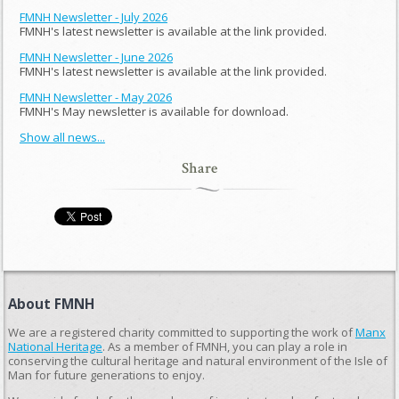
FMNH Newsletter - July 2026
FMNH's latest newsletter is available at the link provided.
FMNH Newsletter - June 2026
FMNH's latest newsletter is available at the link provided.
FMNH Newsletter - May 2026
FMNH's May newsletter is available for download.
Show all news...
Share
About FMNH
We are a registered charity committed to supporting the work of
Manx
National Heritage
. As a member of FMNH, you can play a role in
conserving the cultural heritage and natural environment of the Isle of
Man for future generations to enjoy.