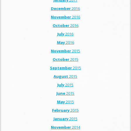
January
2017
December
2016
November
2016
October
2016
July
2016
May
2016
November
2015
October
2015
September
2015
August
2015
July
2015
June
2015
May
2015
February
2015
January
2015
November
2014