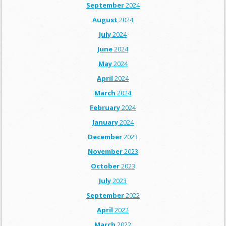
September
2024
August
2024
July
2024
June
2024
May
2024
April
2024
March
2024
February
2024
January
2024
December
2023
November
2023
October
2023
July
2023
September
2022
April
2022
March
2022