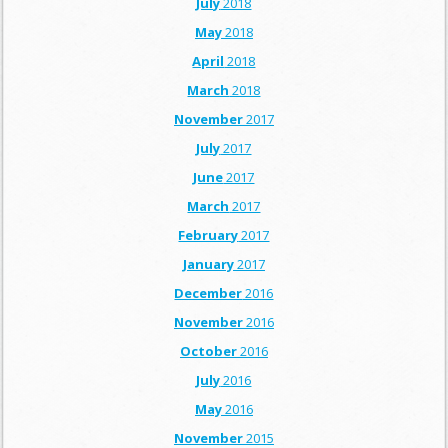
July
2018
May
2018
April
2018
March
2018
November
2017
July
2017
June
2017
March
2017
February
2017
January
2017
December
2016
November
2016
October
2016
July
2016
May
2016
November
2015