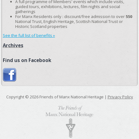
A full programme of Members' events which include visits,
guided tours, exhibitions, lectures, film nights and social
gatherings
For Manx Residents only : discount/free admission to over
550
National Trust, English Heritage, Scottish National Trust or
Historic Scotland properties
See the full list of benefits »
Archives
Find us on Facebook
Copyright © 2026 Friends of Manx National Heritage |
Privacy Policy