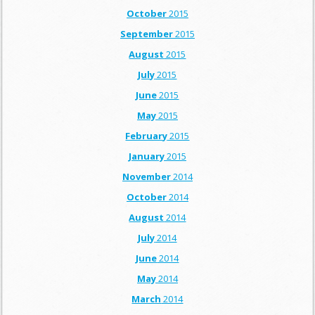
October
2015
September
2015
August
2015
July
2015
June
2015
May
2015
February
2015
January
2015
November
2014
October
2014
August
2014
July
2014
June
2014
May
2014
March
2014