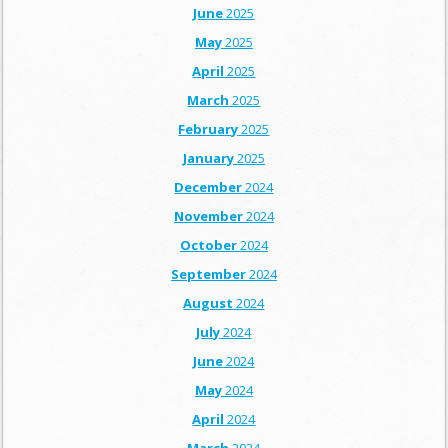
June
2025
May
2025
April
2025
March
2025
February
2025
January
2025
December
2024
November
2024
October
2024
September
2024
August
2024
July
2024
June
2024
May
2024
April
2024