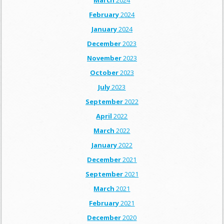
March
2024
February
2024
January
2024
December
2023
November
2023
October
2023
July
2023
September
2022
April
2022
March
2022
January
2022
December
2021
September
2021
March
2021
February
2021
December
2020