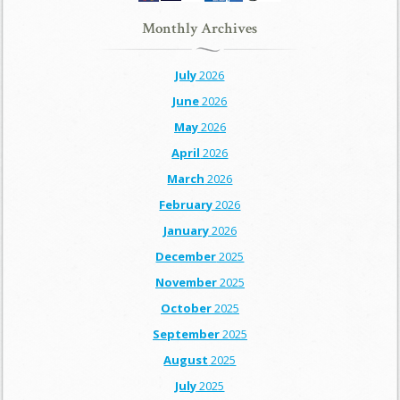
Monthly Archives
July
2026
June
2026
May
2026
April
2026
March
2026
February
2026
January
2026
December
2025
November
2025
October
2025
September
2025
August
2025
July
2025