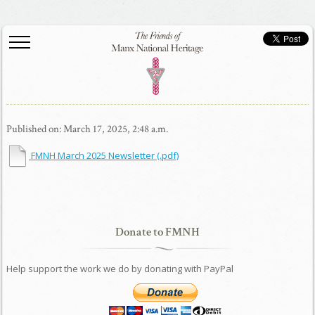
Published on: March 17, 2025, 2:48 a.m.
FMNH March 2025 Newsletter
(.pdf)
Donate to FMNH
Help support the work we do by donating with PayPal