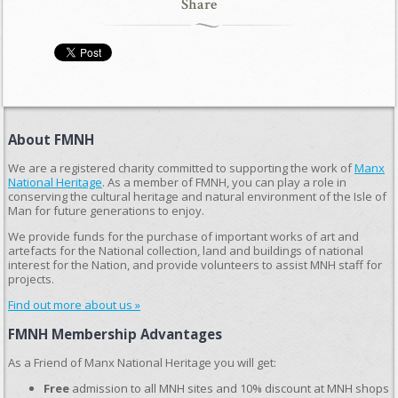
Share
About FMNH
We are a registered charity committed to supporting the work of
Manx
National Heritage
. As a member of FMNH, you can play a role in
conserving the cultural heritage and natural environment of the Isle of
Man for future generations to enjoy.
We provide funds for the purchase of important works of art and
artefacts for the National collection, land and buildings of national
interest for the Nation, and provide volunteers to assist MNH staff for
projects.
Find out more about us »
FMNH Membership Advantages
As a Friend of Manx National Heritage you will get:
Free
admission to all MNH sites and 10% discount at MNH shops