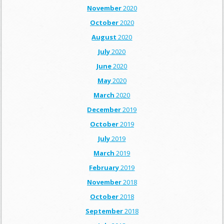
November
2020
October
2020
August
2020
July
2020
June
2020
May
2020
March
2020
December
2019
October
2019
July
2019
March
2019
February
2019
November
2018
October
2018
September
2018