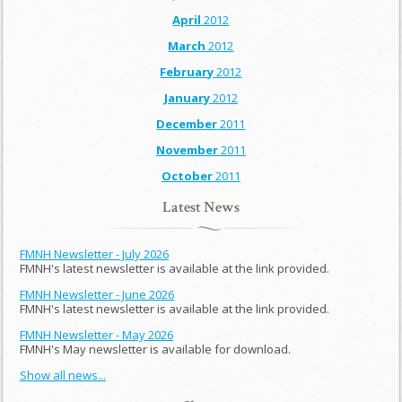
April
2012
March
2012
February
2012
January
2012
December
2011
November
2011
October
2011
Latest News
FMNH Newsletter - July 2026
FMNH's latest newsletter is available at the link provided.
FMNH Newsletter - June 2026
FMNH's latest newsletter is available at the link provided.
FMNH Newsletter - May 2026
FMNH's May newsletter is available for download.
Show all news...