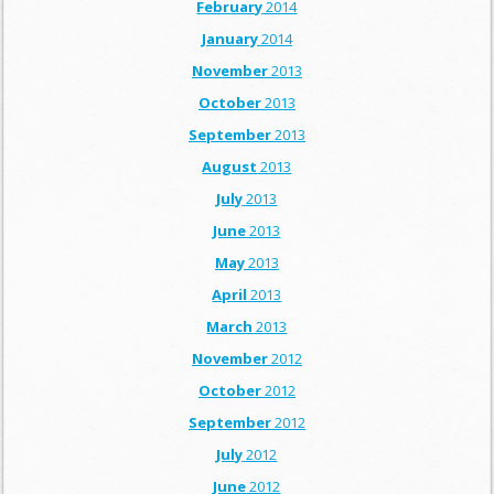
February
2014
January
2014
November
2013
October
2013
September
2013
August
2013
July
2013
June
2013
May
2013
April
2013
March
2013
November
2012
October
2012
September
2012
July
2012
June
2012