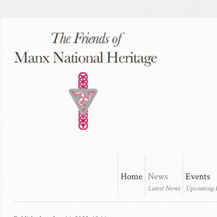
Home
News
Events
Latest News
Upcoming 