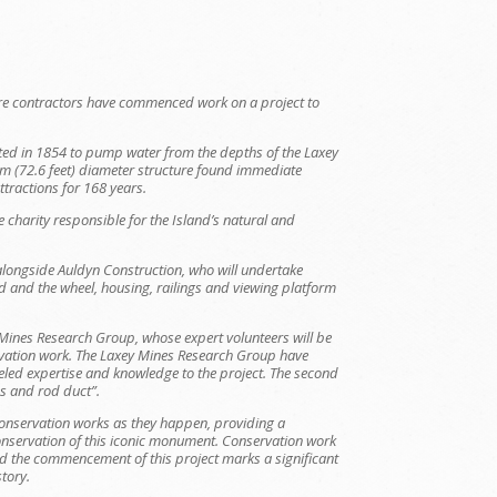
e contractors have commenced work on a project to
ted in 1854 to pump water from the depths of the Laxey
m (72.6 feet) diameter structure found immediate
tractions for 168 years.
e charity responsible for the Island’s natural and
alongside Auldyn Construction, who will undertake
d and the wheel, housing, railings and viewing platform
y Mines Research Group, whose expert volunteers will be
rvation work. The Laxey Mines Research Group have
leled expertise and knowledge to the project. The second
ies and rod duct”.
conservation works as they happen, providing a
 conservation of this iconic monument. Conservation work
 and the commencement of this project marks a significant
story.