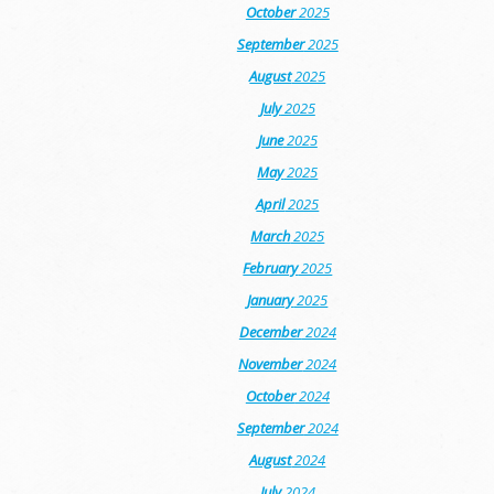
October
2025
September
2025
August
2025
July
2025
June
2025
May
2025
April
2025
March
2025
February
2025
January
2025
December
2024
November
2024
October
2024
September
2024
August
2024
July
2024