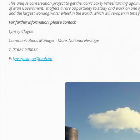
This unique conservation project to get the iconic Laxey Wheel turning again 
of Man Government. It offers a rare opportunity to study and work on one 
and the largest working water wheel in the world, which will re-open in time f
For further information, please contact:
Lynsey Clague
Communications Manager - Manx National Heritage
T: 01624 648032
E:
lynsey.clague@mnh.im