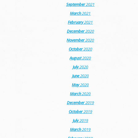
September
2021
March
2021
February
2021
December
2020
November
2020
October
2020
August
2020
July
2020
June
2020
May
2020
March
2020
December
2019
October
2019
July
2019
March
2019