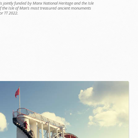
is jointly funded by Manx National Heritage and the Isle
of the Isle of Man’s most treasured ancient monuments
or TT 2022.