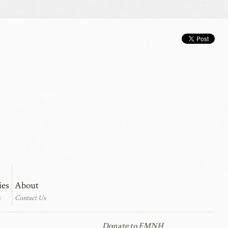
ies
About
s
Contact Us
Donate to FMNH