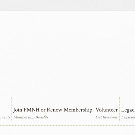
Join FMNH or Renew Membership
Volunteer
Legac
Events
Membership Benefits
Get Involved
Legacie