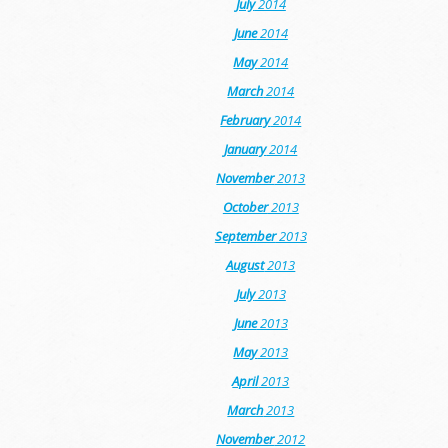
July
2014
June
2014
May
2014
March
2014
February
2014
January
2014
November
2013
October
2013
September
2013
August
2013
July
2013
June
2013
May
2013
April
2013
March
2013
November
2012