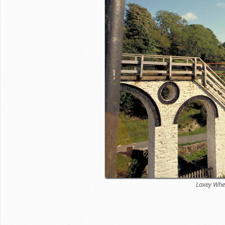
Laxey Whe