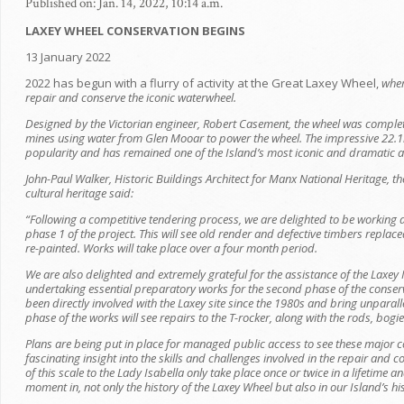
Published on: Jan. 14, 2022, 10:14 a.m.
LAXEY WHEEL CONSERVATION BEGINS
13 January 2022
2022 has begun with a flurry of activity at the Great Laxey Wheel,
wher
repair and conserve the iconic waterwheel.
Designed by the Victorian engineer, Robert Casement, the wheel was comple
mines using water from Glen Mooar to power the wheel. The impressive 22.1
popularity and has remained one of the Island’s most iconic and dramatic at
John-Paul Walker, Historic Buildings Architect for Manx National Heritage, th
cultural heritage said:
“Following a competitive tendering process, we are delighted to be working 
phase 1 of the project. This will see o
ld render and defective timbers replace
re-painted. Works will take place over a four month period.
We are also delighted and extremely grateful for the assistance of the Laxe
undertaking essential preparatory works for the second phase of the conse
been directly involved with the Laxey site since the 1980s and bring unparal
phase of the works will see repairs to the T-rocker, along with the rods, bog
Plans are being put in place for managed public access to see these major 
fascinating insight into the skills and challenges involved in the repair and
of this scale to the Lady Isabella only take place once or twice in a lifetime
moment in, not only the history of the Laxey Wheel but also in our Island’s hi