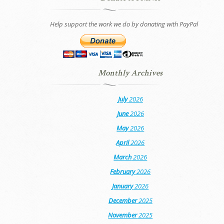
Help support the work we do by donating with PayPal
Monthly Archives
July
2026
June
2026
May
2026
April
2026
March
2026
February
2026
January
2026
December
2025
November
2025