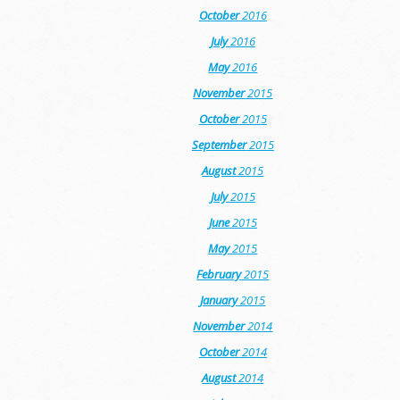
October
2016
July
2016
May
2016
November
2015
October
2015
September
2015
August
2015
July
2015
June
2015
May
2015
February
2015
January
2015
November
2014
October
2014
August
2014