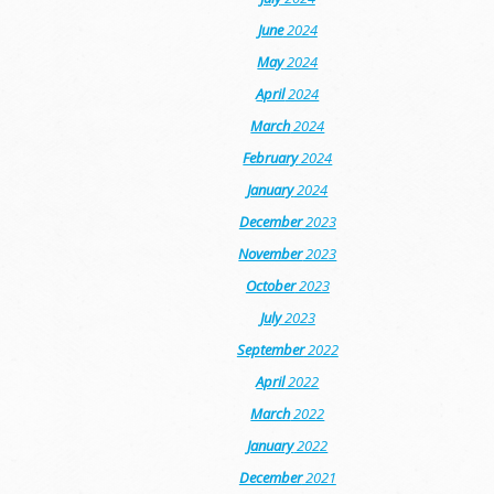
June
2024
May
2024
April
2024
March
2024
February
2024
January
2024
December
2023
November
2023
October
2023
July
2023
September
2022
April
2022
March
2022
January
2022
December
2021