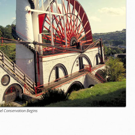
el Conservation Begins