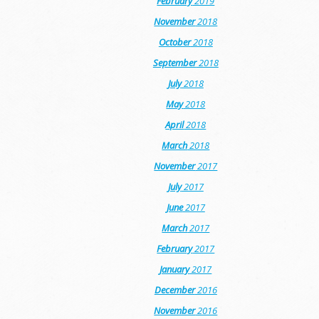
February
2019
November
2018
October
2018
September
2018
July
2018
May
2018
April
2018
March
2018
November
2017
July
2017
June
2017
March
2017
February
2017
January
2017
December
2016
November
2016