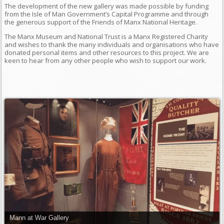
The development of the new gallery was made possible by funding
from the Isle of Man Government’s Capital Programme and through
the generous support of the Friends of Manx National Heritage.
The Manx Museum and National Trust is a Manx Registered Charity
and wishes to thank the many individuals and organisations who have
donated personal items and other resources to this project. We are
keen to hear from any other people who wish to support our work.
Mann at War Gallery