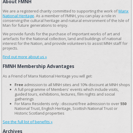
About FMNH
We are a registered charity committed to supporting the work of
Manx
National Heritage
. As a member of FMNH, you can play a role in
conserving the cultural heritage and natural environment of the Isle of
Man for future generations to enjoy.
We provide funds for the purchase of important works of art and
artefacts for the National collection, land and buildings of national
interest for the Nation, and provide volunteers to assist MNH staff for
projects.
Find out more about us »
FMNH Membership Advantages
As a Friend of Manx National Heritage you will get:
Free
admission to all MNH sites and 10% discount at MNH shops
A full programme of Members' events which include visits,
guided tours, exhibitions, lectures, film nights and social
gatherings
For Manx Residents only : discount/free admission to over
550
National Trust, English Heritage, Scottish National Trust or
Historic Scotland properties
See the full list of benefits »
Archives