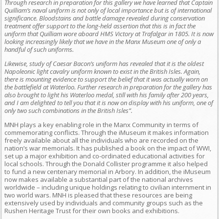
Through research in preparation for this gallery we have learned that Captain
Quilliam’s naval uniform is not only of local importance but is of international
significance. Bloodstains and battle damage revealed during conservation
treatment offer support to the long-held assertion that this is in fact the
uniform that Quilliam wore aboard HMS Victory at Trafalgar in 1805. It is now
looking increasingly likely that we have in the Manx Museum one of only a
handful of such uniforms.
Likewise, study of Caesar Bacon’s uniform has revealed that it is the oldest
Napoleonic light cavalry uniform known to exist in the British Isles. Again,
there is mounting evidence to support the belief that it was actually worn on
the battlefield at Waterloo. Further research in preparation for the gallery has
also brought to light his Waterloo medal, still with his family after 200 years,
and I am delighted to tell you that it is now on display with his uniform, one of
only two such combinations in the British Isles”.
MNH plays a key enabling role in the Manx Community in terms of
commemorating conflicts. Through the iMuseum it makes information
freely available about all the individuals who are recorded on the
nation’s war memorials. It has published a book on the impact of WWI,
set up a major exhibition and co-ordinated educational activities for
local schools. Through the Donald Collister programme it also helped
to fund a new centenary memorial in Arbory. In addition, the iMuseum
now makes available a substantial part of the national archives
worldwide – including unique holdings relating to civilian internment in
two world wars. MNH is pleased that these resources are being
extensively used by individuals and community groups such as the
Rushen Heritage Trust for their own books and exhibitions.