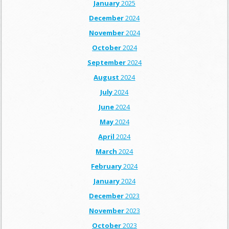
January
2025
December
2024
November
2024
October
2024
September
2024
August
2024
July
2024
June
2024
May
2024
April
2024
March
2024
February
2024
January
2024
December
2023
November
2023
October
2023