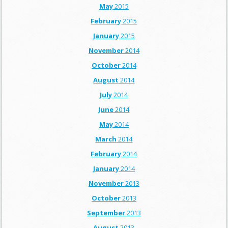
May
2015
February
2015
January
2015
November
2014
October
2014
August
2014
July
2014
June
2014
May
2014
March
2014
February
2014
January
2014
November
2013
October
2013
September
2013
August
2013