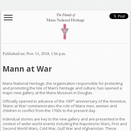
Published on: Nov. 13, 2018, 1:56 p.m.
Mann at War
Manx National Heritage, the organisation responsible for protecting
and promoting the Isle of Man’s heritage and culture, has opened a
major new gallery at the Manx Museum in Douglas.
th
Officially opened in advance of the 100
anniversary of the Armistice,
‘Mann at War’ commemorates the role of Manx men, women and
children in conflict from the 1700s to the present day.
Individual stories are key to the new gallery and are presented in the
context of wider world events including the Napoleonic Wars, First and
Second World Wars, Cold War, Gulf War and Afghanistan. These