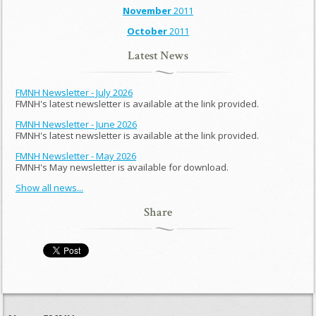
November
2011
October
2011
Latest News
FMNH Newsletter - July 2026
FMNH's latest newsletter is available at the link provided.
FMNH Newsletter - June 2026
FMNH's latest newsletter is available at the link provided.
FMNH Newsletter - May 2026
FMNH's May newsletter is available for download.
Show all news...
Share