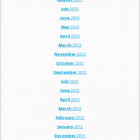
July
2013
June
2013
May
2013
April
2013
March
2013
November
2012
October
2012
September
2012
July
2012
June
2012
April
2012
March
2012
February
2012
January
2012
December
2011