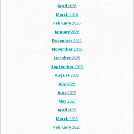
April
2026
March
2026
February
2026
January
2026
December
2025
November
2025
October
2025
September
2025
August
2025
July
2025
June
2025
May
2025
April
2025
March
2025
February
2025