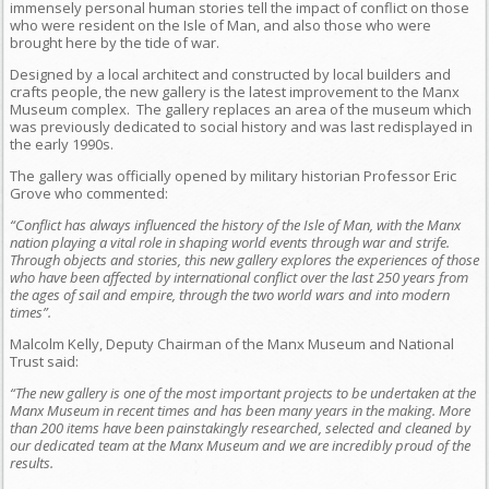
immensely personal human stories tell the impact of conflict on those
who were resident on the Isle of Man, and also those who were
brought here by the tide of war.
Designed by a local architect and constructed by local builders and
crafts people, the new gallery is the latest improvement to the Manx
Museum complex. The gallery replaces an area of the museum which
was previously dedicated to social history and was last redisplayed in
the early 1990s.
The gallery was officially opened by military historian Professor Eric
Grove who commented:
“Conflict has always influenced the history of the Isle of Man, with the Manx
nation playing a vital role in shaping world events through war and strife.
Through objects and stories, this new gallery explores the experiences of those
who have been affected by international conflict over the last 250 years from
the ages of sail and empire, through the two world wars and into modern
times”.
Malcolm Kelly, Deputy Chairman of the Manx Museum and National
Trust said:
“The new gallery is one of the most important projects to be undertaken at the
Manx Museum in recent times and has been many years in the making. More
than 200 items have been painstakingly researched, selected and cleaned by
our dedicated team at the Manx Museum and we are incredibly proud of the
results.