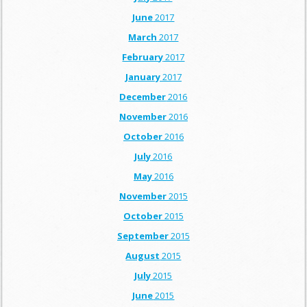
June
2017
March
2017
February
2017
January
2017
December
2016
November
2016
October
2016
July
2016
May
2016
November
2015
October
2015
September
2015
August
2015
July
2015
June
2015