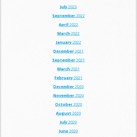
July
2023
September
2022
April
2022
March
2022
January
2022
December
2021
September
2021
March
2021
February
2021
December
2020
November
2020
October
2020
August
2020
July
2020
June
2020