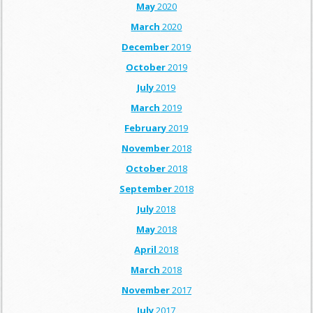
May
2020
March
2020
December
2019
October
2019
July
2019
March
2019
February
2019
November
2018
October
2018
September
2018
July
2018
May
2018
April
2018
March
2018
November
2017
July
2017