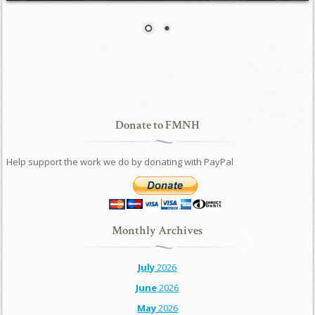
Donate to FMNH
Help support the work we do by donating with PayPal
Monthly Archives
July
2026
June
2026
May
2026