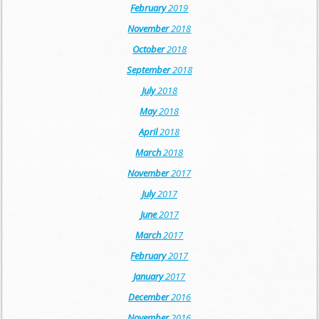
February
2019
November
2018
October
2018
September
2018
July
2018
May
2018
April
2018
March
2018
November
2017
July
2017
June
2017
March
2017
February
2017
January
2017
December
2016
November
2016