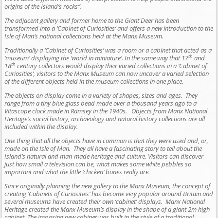
origins of the Island’s rocks”.
The adjacent gallery and former home to the Giant Deer has been
transformed into a ‘Cabinet of Curiosities’ and offers a new introduction to the
Isle of Man’s national collections held at the Manx Museum.
Traditionally a ‘Cabinet of Curiosities’ was a room or a cabinet that acted as a
th
‘museum’ displaying the ‘world in miniature’. In the same way that 17
and
th
18
century collectors would display their varied collections in a ‘Cabinet of
Curiosities’, visitors to the Manx Museum can now uncover a varied selection
of the different objects held in the museum collections in one place.
The objects on display come in a variety of shapes, sizes and ages. They
range from a tiny blue glass bead made over a thousand years ago to a
Vitascope clock made in Ramsey in the 1940s. Objects from Manx National
Heritage’s social history, archaeology and natural history collections are all
included within the display.
One thing that all the objects have in common is that they were used and, or,
made on the Isle of Man. They all have a fascinating story to tell about the
Island’s natural and man-made heritage and culture. Visitors can discover
just how small a television can be, what makes some white pebbles so
important and what the little ‘chicken’ bones really are.
Since originally planning the new gallery to the Manx Museum, the concept of
creating ‘Cabinets of Curiosities’ has become very popular around Britain and
several museums have created their own ‘cabinet’ displays. Manx National
Heritage created the Manx Museum’s display in the shape of a giant 2m high
cabinet. The imposing new cabinet was built in the style of a traditional