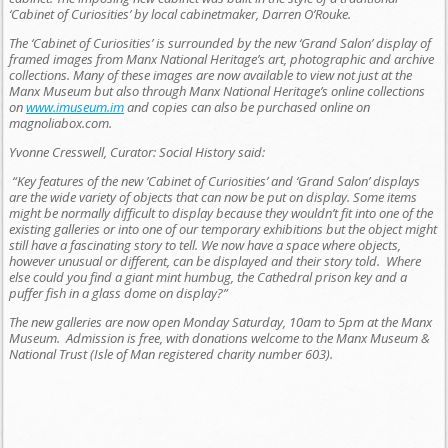
‘Cabinet of Curiosities’ by local cabinetmaker, Darren O’Rouke.
The ‘Cabinet of Curiosities’ is surrounded by the new ‘Grand Salon’ display of
framed images from Manx National Heritage’s art, photographic and archive
collections. Many of these images are now available to view not just at the
Manx Museum but also through Manx National Heritage’s online collections
on
www.imuseum.im
and copies can also be purchased online on
magnoliabox.com.
Yvonne Cresswell, Curator: Social History said:
“Key features of the new ’Cabinet of Curiosities’ and ‘Grand Salon’ displays
are the wide variety of objects that can now be put on display. Some items
might be normally difficult to display because they wouldn’t fit into one of the
existing galleries or into one of our temporary exhibitions but the object might
still have a fascinating story to tell. We now have a space where objects,
however unusual or different, can be displayed and their story told. Where
else could you find a giant mint humbug, the Cathedral prison key and a
puffer fish in a glass dome on display?”
The new galleries are now open Monday Saturday, 10am to 5pm at the Manx
Museum. Admission is free, with donations welcome to the Manx Museum &
National Trust (Isle of Man registered charity number 603).