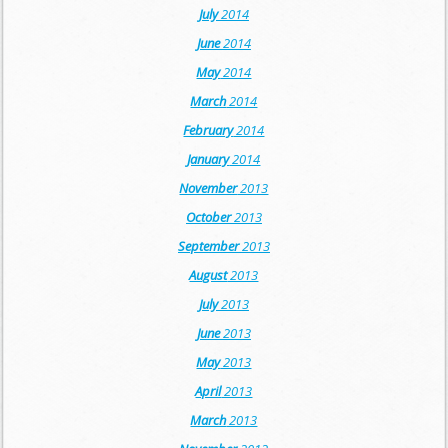
July
2014
June
2014
May
2014
March
2014
February
2014
January
2014
November
2013
October
2013
September
2013
August
2013
July
2013
June
2013
May
2013
April
2013
March
2013