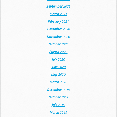
September
2021
March
2021
February
2021
December
2020
November
2020
October
2020
August
2020
July
2020
June
2020
May
2020
March
2020
December
2019
October
2019
July
2019
March
2019