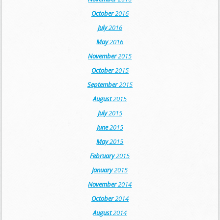
October
2016
July
2016
May
2016
November
2015
October
2015
September
2015
August
2015
July
2015
June
2015
May
2015
February
2015
January
2015
November
2014
October
2014
August
2014