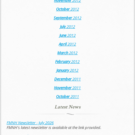
November
2012
October
2012
September
2012
July
2012
June
2012
April
2012
March
2012
February
2012
January
2012
December
2011
November
2011
October
2011
Latest News
FMNH Newsletter - July 2026
FMNH's latest newsletter is available at the link provided.