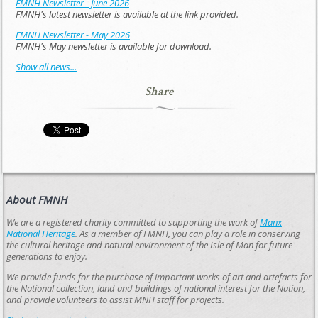
FMNH Newsletter - June 2026
FMNH's latest newsletter is available at the link provided.
FMNH Newsletter - May 2026
FMNH's May newsletter is available for download.
Show all news...
Share
About FMNH
We are a registered charity committed to supporting the work of
Manx
National Heritage
. As a member of FMNH, you can play a role in conserving
the cultural heritage and natural environment of the Isle of Man for future
generations to enjoy.
We provide funds for the purchase of important works of art and artefacts for
the National collection, land and buildings of national interest for the Nation,
and provide volunteers to assist MNH staff for projects.