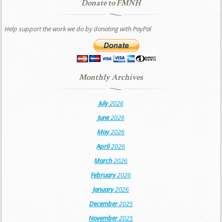
Donate to FMNH
Help support the work we do by donating with PayPal
Monthly Archives
July
2026
June
2026
May
2026
April
2026
March
2026
February
2026
January
2026
December
2025
November
2025