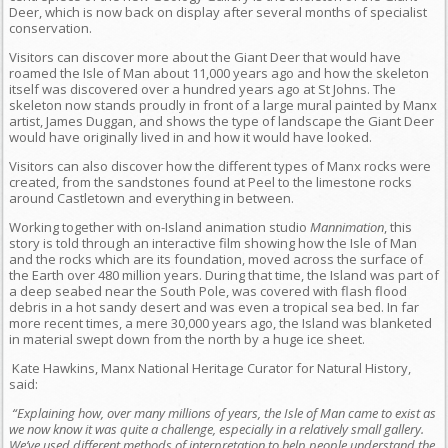
Deer, which is now back on display after several months of specialist
conservation.
Visitors can discover more about the Giant Deer that would have
roamed the Isle of Man about 11,000 years ago and how the skeleton
itself was discovered over a hundred years ago at St Johns. The
skeleton now stands proudly in front of a large mural painted by Manx
artist, James Duggan, and shows the type of landscape the Giant Deer
would have originally lived in and how it would have looked.
Visitors can also discover how the different types of Manx rocks were
created, from the sandstones found at Peel to the limestone rocks
around Castletown and everything in between.
Working together with on-Island animation studio
Mannimation
, this
story is told through an interactive film showing how the Isle of Man
and the rocks which are its foundation, moved across the surface of
the Earth over 480 million years. During that time, the Island was part of
a deep seabed near the South Pole, was covered with flash flood
debris in a hot sandy desert and was even a tropical sea bed. In far
more recent times, a mere 30,000 years ago, the Island was blanketed
in material swept down from the north by a huge ice sheet.
Kate Hawkins, Manx National Heritage Curator for Natural History,
said:
“Explaining how, over many millions of years, the Isle of Man came to exist as
we now know it was quite a challenge, especially in a relatively small gallery.
We’ve used different methods of interpretation to help people understand the