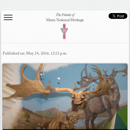
Published on: May 24, 2016, 12:12 p.m.