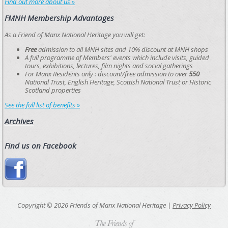
Find out more about us »
FMNH Membership Advantages
As a Friend of Manx National Heritage you will get:
Free
admission to all MNH sites and 10% discount at MNH shops
A full programme of Members' events which include visits, guided
tours, exhibitions, lectures, film nights and social gatherings
For Manx Residents only : discount/free admission to over
550
National Trust, English Heritage, Scottish National Trust or Historic
Scotland properties
See the full list of benefits »
Archives
Find us on Facebook
Copyright © 2026 Friends of Manx National Heritage |
Privacy Policy