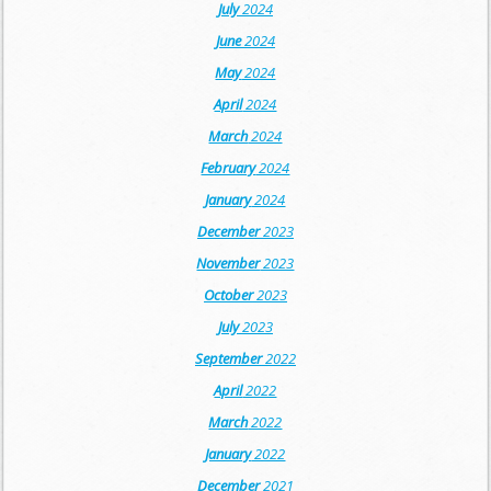
July
2024
June
2024
May
2024
April
2024
March
2024
February
2024
January
2024
December
2023
November
2023
October
2023
July
2023
September
2022
April
2022
March
2022
January
2022
December
2021