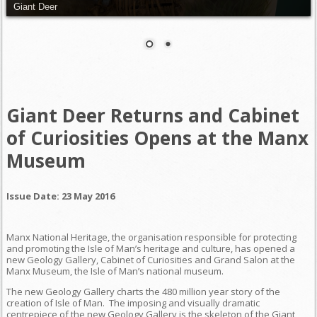
Giant Deer
Giant Deer Returns and Cabinet
of Curiosities Opens at the Manx
Museum
Issue Date: 23 May 2016
Manx National Heritage, the organisation responsible for protecting
and promoting the Isle of Man’s heritage and culture, has opened a
new Geology Gallery, Cabinet of Curiosities and Grand Salon at the
Manx Museum, the Isle of Man’s national museum.
The new Geology Gallery charts the 480 million year story of the
creation of Isle of Man. The imposing and visually dramatic
centrepiece of the new Geology Gallery is the skeleton of the Giant