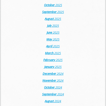
October
2025
September
2025
August
2025
July
2025
June
2025
May
2025
April
2025
March
2025
February
2025
January
2025
December
2024
November
2024
October
2024
September
2024
August
2024