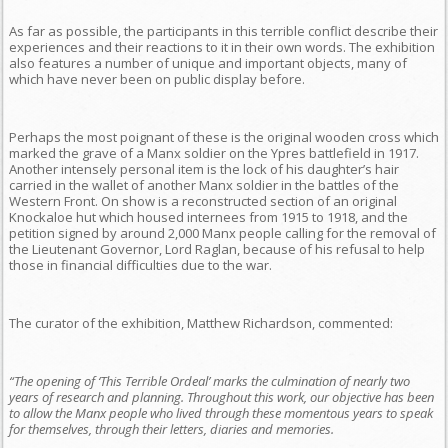
As far as possible, the participants in this terrible conflict describe their
experiences and their reactions to it in their own words. The exhibition
also features a number of unique and important objects, many of
which have never been on public display before.
Perhaps the most poignant of these is the original wooden cross which
marked the grave of a Manx soldier on the Ypres battlefield in 1917.
Another intensely personal item is the lock of his daughter’s hair
carried in the wallet of another Manx soldier in the battles of the
Western Front. On show is a reconstructed section of an original
Knockaloe hut which housed internees from 1915 to 1918, and the
petition signed by around 2,000 Manx people calling for the removal of
the Lieutenant Governor, Lord Raglan, because of his refusal to help
those in financial difficulties due to the war.
The curator of the exhibition, Matthew Richardson, commented:
“The opening of ‘This Terrible Ordeal’ marks the culmination of nearly two
years of research and planning. Throughout this work, our objective has been
to allow the Manx people who lived through these momentous years to speak
for themselves, through their letters, diaries and memories.