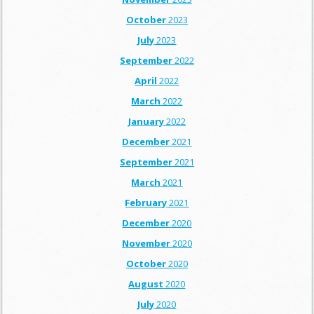
October
2023
July
2023
September
2022
April
2022
March
2022
January
2022
December
2021
September
2021
March
2021
February
2021
December
2020
November
2020
October
2020
August
2020
July
2020