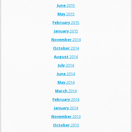
June
2015
May
2015
February
2015
January
2015
November
2014
October
2014
August
2014
July
2014
June
2014
May
2014
March
2014
February
2014
January
2014
November
2013
October
2013