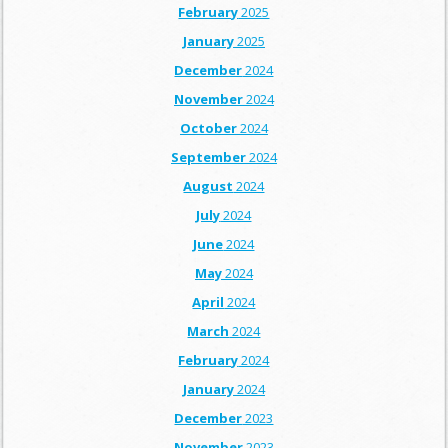
February
2025
January
2025
December
2024
November
2024
October
2024
September
2024
August
2024
July
2024
June
2024
May
2024
April
2024
March
2024
February
2024
January
2024
December
2023
November
2023