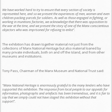
We have worked hard to try to ensure that every section of society is
represented here, and so we present the experiences of men, women and even
children packing parcels for soldiers. As well as those engaged in fighting, or
working in munitions factories, we acknowledge that there was opposition to
the war at the time, and we present the story of one of the Manx conscientious
objectors who was imprisoned for refusing to enlist”.
The exhibition has drawn together material not just from the
collections of Manx National Heritage but also material loaned by
many private individuals, both on and off the Island, and from other
museums and institutions.
Tony Pass, Chairman of the Manx Museum and National Trust said:
“Manx National Heritage is enormously grateful to the many lenders who have
supported this exhibition. The response from local people to our appeals for
information, photographs and artefacts has been tremendous, and it is fair to
say that we simply could not have staged this exhibition without that
support”.