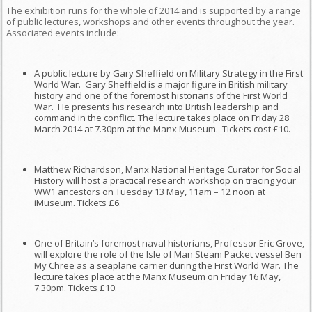
The exhibition runs for the whole of 2014 and is supported by a range
of public lectures, workshops and other events throughout the year.
Associated events include:
A public lecture by Gary Sheffield on Military Strategy in the First
World War. Gary Sheffield is a major figure in British military
history and one of the foremost historians of the First World
War. He presents his research into British leadership and
command in the conflict. The lecture takes place on Friday 28
March 2014 at 7.30pm at the Manx Museum. Tickets cost £10.
Matthew Richardson, Manx National Heritage Curator for Social
History will host a practical research workshop on tracing your
WW1 ancestors on Tuesday 13 May, 11am – 12 noon at
iMuseum. Tickets £6.
One of Britain’s foremost naval historians, Professor Eric Grove,
will explore the role of the Isle of Man Steam Packet vessel Ben
My Chree as a seaplane carrier during the First World War. The
lecture takes place at the Manx Museum on Friday 16 May,
7.30pm. Tickets £10.