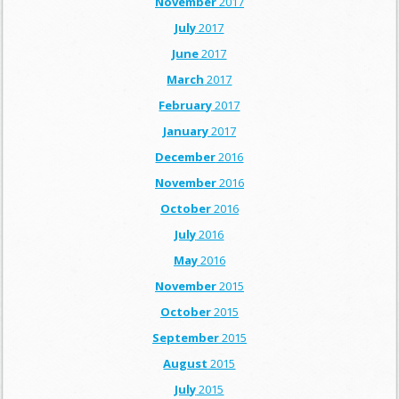
November
2017
July
2017
June
2017
March
2017
February
2017
January
2017
December
2016
November
2016
October
2016
July
2016
May
2016
November
2015
October
2015
September
2015
August
2015
July
2015