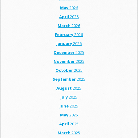
May
2026
April
2026
March
2026
February
2026
January
2026
December
2025
November
2025
October
2025
September
2025
August
2025
July
2025
June
2025
May
2025
April
2025
March
2025