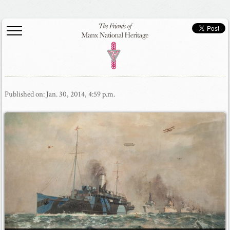
Published on: Jan. 30, 2014, 4:59 p.m.