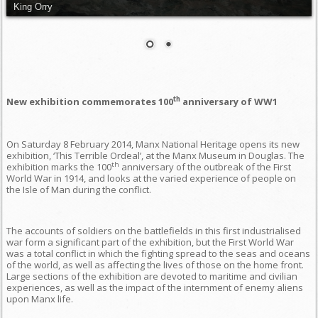
King Orry
th
New exhibition commemorates 100
anniversary of WW1
On Saturday 8 February 2014, Manx National Heritage opens its new
exhibition, ‘This Terrible Ordeal’, at the Manx Museum in Douglas. The
th
exhibition marks the 100
anniversary of the outbreak of the First
World War in 1914, and looks at the varied experience of people on
the Isle of Man during the conflict.
The accounts of soldiers on the battlefields in this first industrialised
war form a significant part of the exhibition, but the First World War
was a total conflict in which the fighting spread to the seas and oceans
of the world, as well as affecting the lives of those on the home front.
Large sections of the exhibition are devoted to maritime and civilian
experiences, as well as the impact of the internment of enemy aliens
upon Manx life.