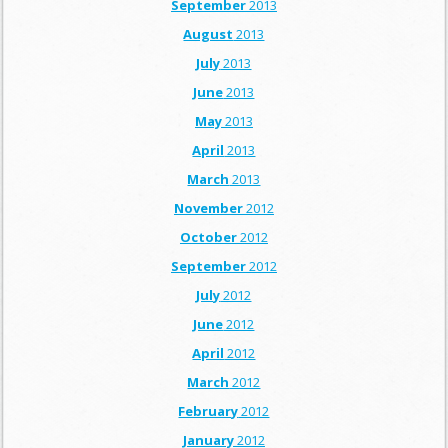
September
2013
August
2013
July
2013
June
2013
May
2013
April
2013
March
2013
November
2012
October
2012
September
2012
July
2012
June
2012
April
2012
March
2012
February
2012
January
2012