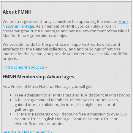
About FMNH
We are a registered charity committed to supporting the work of
Manx
National Heritage
. As a member of FMNH, you can play a role in
conserving the cultural heritage and natural environment of the Isle of
Man for future generations to enjoy.
We provide funds for the purchase of important works of art and
artefacts for the National collection, land and buildings of national
interest for the Nation, and provide volunteers to assist MNH staff for
projects.
Find out more about us »
FMNH Membership Advantages
As a Friend of Manx National Heritage you will get:
Free
admission to all MNH sites and 10% discount at MNH shops
A full programme of Members' events which include visits,
guided tours, exhibitions, lectures, film nights and social
gatherings
For Manx Residents only : discount/free admission to over
550
National Trust, English Heritage, Scottish National Trust or
Historic Scotland properties
See the full list of benefits »