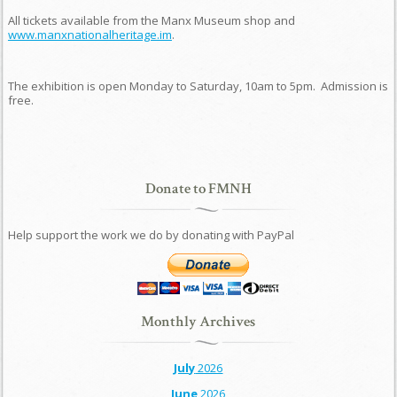
All tickets available from the Manx Museum shop and
www.manxnationalheritage.im
.
The exhibition is open Monday to Saturday, 10am to 5pm. Admission is
free.
Donate to FMNH
Help support the work we do by donating with PayPal
Monthly Archives
July
2026
June
2026