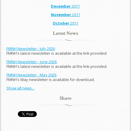
December
2011
November
2011
October
2011
Latest News
FMNH Newsletter - July 2026
FMNH's latest newsletter is available at the link provided.
FMNH Newsletter - June 2026
FMNH's latest newsletter is available at the link provided.
FMNH Newsletter - May 2026
FMNH's May newsletter is available for download.
Show all news...
Share