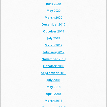
June
2020
May
2020
March
2020
December
2019
October
2019
July
2019
March
2019
February
2019
November
2018
October
2018
September
2018
July
2018
May
2018
April
2018
March
2018