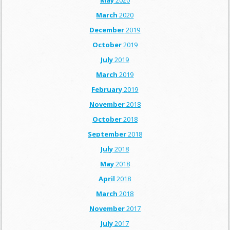
May
2020
March
2020
December
2019
October
2019
July
2019
March
2019
February
2019
November
2018
October
2018
September
2018
July
2018
May
2018
April
2018
March
2018
November
2017
July
2017