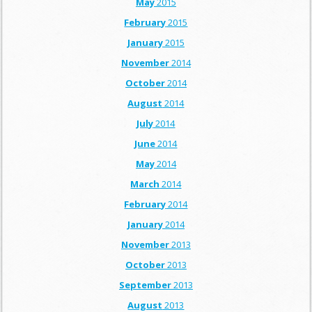
May
2015
February
2015
January
2015
November
2014
October
2014
August
2014
July
2014
June
2014
May
2014
March
2014
February
2014
January
2014
November
2013
October
2013
September
2013
August
2013