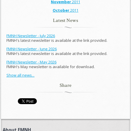
November
2011
October
2011
Latest News
FMNH Newsletter - July 2026
FMNH's latest newsletter is available at the link provided.
FMNH Newsletter - June 2026
FMNH's latest newsletter is available at the link provided.
FMNH Newsletter - May 2026
FMNH's May newsletter is available for download.
Show all news...
Share
About FMNH