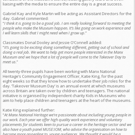
liaising with the media to ensure the entire day is a great success.
Gabriel Kay and Kyle Martin will be acting as Assistant Directors for the
day. Gabriel commented:
“
I think it is going to be a good job. I am really looking forward to meeting the
people who make the Museum happen. It’s like going on work experience and
I will learn skills that I might need when I grow up
.”
Classmates Donal Dooley and Jessie O’Connell added:
“
It’s going to be exciting doing something different, getting out of school and
doing a real job. We want to help get more people interested in the Manx
Museum and we hope that a lot of people will come to the Takeover Day to
meet us
.”
All twenty-three pupils have been working with Manx National
Heritage’s Community Engagement Officer, Katie King, for the past
eight weeks so that they know how to undertake their job roles for the
day. ‘Takeover Museum Day’ is an annual event at which museums
across Britain are taken over by children and teenagers. The national
initiative is organised by independent charity Kids in Museums who
aim to help place children and teenagers at the heart of the museums.
Katie King explained further:
“
At Manx National Heritage we’re passionate about including young people in
our work. Each year we offer high quality work experience and voluntary
placements for students keen to pursue a career in the heritage sector and we
also have a youth panel MUSE:IOM, who advise the organisation on how to
become more appealing to young audiences. We thought it would be a