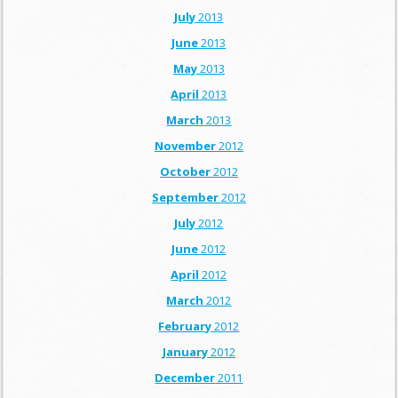
July
2013
June
2013
May
2013
April
2013
March
2013
November
2012
October
2012
September
2012
July
2012
June
2012
April
2012
March
2012
February
2012
January
2012
December
2011