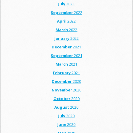
July
2023
September
2022
April
2022
March
2022
January
2022
December
2021
September
2021
March
2021
February
2021
December
2020
November
2020
October
2020
August
2020
July
2020
June
2020