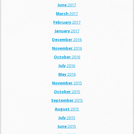
June
2017
March
2017
February
2017
January
2017
December
2016
November
2016
October
2016
July
2016
May
2016
November
2015
October
2015
September
2015
August
2015
July
2015
June
2015