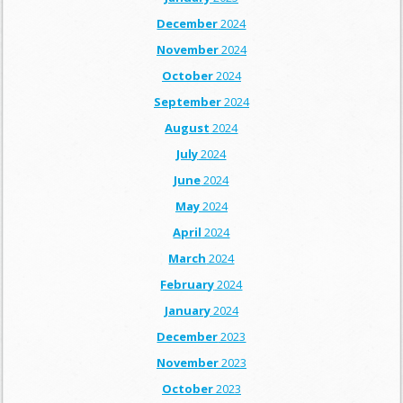
December
2024
November
2024
October
2024
September
2024
August
2024
July
2024
June
2024
May
2024
April
2024
March
2024
February
2024
January
2024
December
2023
November
2023
October
2023