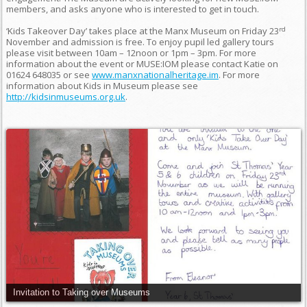
members, and asks anyone who is interested to get in touch.
rd
‘Kids Takeover Day’ takes place at the Manx Museum on Friday 23
November and admission is free. To enjoy pupil led gallery tours
please visit between 10am – 12noon or 1pm – 3pm. For more
information about the event or MUSE:IOM please contact Katie on
01624 648035 or see
www.manxnationalheritage.im
. For more
information about Kids in Museum please see
http://kidsinmuseums.org.uk
.
Invitation to Taking over Museums