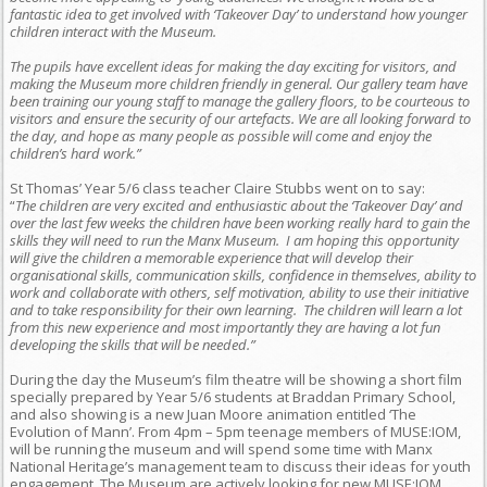
fantastic idea to get involved with ‘Takeover Day’ to understand how younger
children interact with the Museum.
The pupils have excellent ideas for making the day exciting for visitors, and
making the Museum more children friendly in general. Our gallery team have
been training our young staff to manage the gallery floors, to be courteous to
visitors and ensure the security of our artefacts. We are all looking forward to
the day, and hope as many people as possible will come and enjoy the
children’s hard work.”
St Thomas’ Year 5/6 class teacher Claire Stubbs went on to say:
“
The children are very excited and enthusiastic about the ‘Takeover Day’ and
over the last few weeks the children have been working really hard to gain the
skills they will need to run the Manx Museum. I am hoping this opportunity
will give the children a memorable experience that will develop their
organisational skills, communication skills, confidence in themselves, ability to
work and collaborate with others, self motivation, ability to use their initiative
and to take responsibility for their own learning. The children will learn a lot
from this new experience and most importantly they are having a lot fun
developing the skills that will be needed
.”
During the day the Museum’s film theatre will be showing a short film
specially prepared by Year 5/6 students at Braddan Primary School,
and also showing is a new Juan Moore animation entitled ‘The
Evolution of Mann’. From 4pm – 5pm teenage members of MUSE:IOM,
will be running the museum and will spend some time with Manx
National Heritage’s management team to discuss their ideas for youth
engagement. The Museum are actively looking for new MUSE:IOM