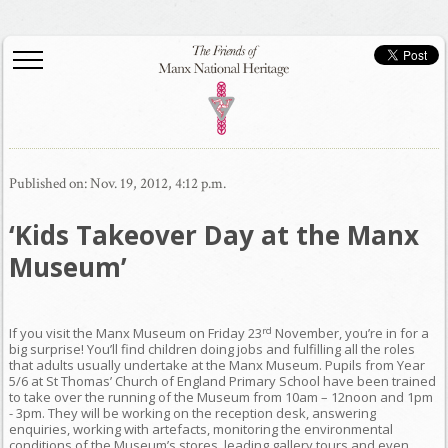
Published on: Nov. 19, 2012, 4:12 p.m.
‘Kids Takeover Day at the Manx
Museum’
rd
If you visit the Manx Museum on Friday 23
November, you’re in for a
big surprise! You’ll find children doing jobs and fulfilling all the roles
that adults usually undertake at the Manx Museum. Pupils from Year
5/6 at St Thomas’ Church of England Primary School have been trained
to take over the running of the Museum from 10am – 12noon and 1pm
- 3pm. They will be working on the reception desk, answering
enquiries, working with artefacts, monitoring the environmental
conditions of the Museum’s stores, leading gallery tours and even