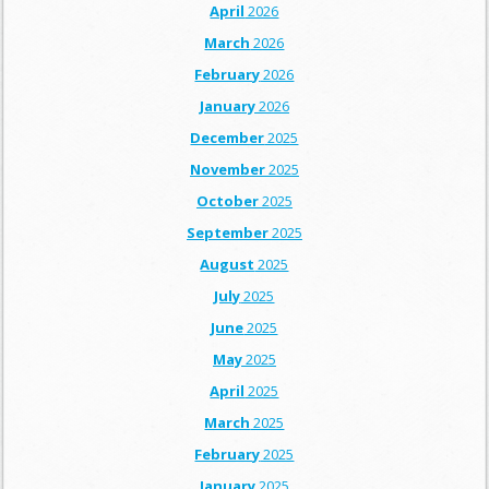
April
2026
March
2026
February
2026
January
2026
December
2025
November
2025
October
2025
September
2025
August
2025
July
2025
June
2025
May
2025
April
2025
March
2025
February
2025
January
2025