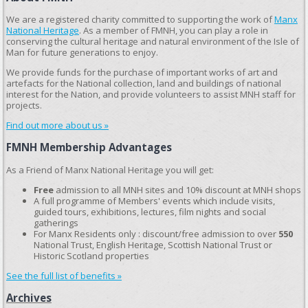
We are a registered charity committed to supporting the work of
Manx
National Heritage
. As a member of FMNH, you can play a role in
conserving the cultural heritage and natural environment of the Isle of
Man for future generations to enjoy.
We provide funds for the purchase of important works of art and
artefacts for the National collection, land and buildings of national
interest for the Nation, and provide volunteers to assist MNH staff for
projects.
Find out more about us »
FMNH Membership Advantages
As a Friend of Manx National Heritage you will get:
Free
admission to all MNH sites and 10% discount at MNH shops
A full programme of Members' events which include visits,
guided tours, exhibitions, lectures, film nights and social
gatherings
For Manx Residents only : discount/free admission to over
550
National Trust, English Heritage, Scottish National Trust or
Historic Scotland properties
See the full list of benefits »
Archives