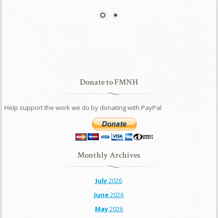
Donate to FMNH
Help support the work we do by donating with PayPal
Monthly Archives
July
2026
June
2026
May
2026