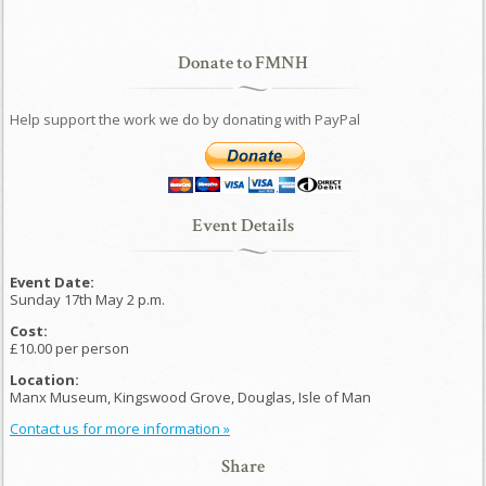
Donate to FMNH
Help support the work we do by donating with PayPal
Event Details
Event Date:
Sunday 17th May 2 p.m.
Cost:
£10.00 per person
Location:
Manx Museum, Kingswood Grove, Douglas, Isle of Man
Contact us for more information »
Share