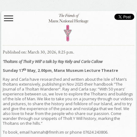
Published on: March 30, 2026, 8:25 p.m.
‘
Tholtans of Tholt y Will
’
a talk by Ray Kelly and Carla Callow
th
Sunday 17
May, 2.00pm, Manx Museum Lecture Theatre
Ray and Carla have researched and written about the Isle of Man’s
tholtans extensively, publishing in Nov 2025 their handbook “The
Journal of a Tholtan Wanderer”. Ray and Carla say: “With 50 years’
experience between us, we love to explore the Tholtans and buildings
of the Isle of Man. We like to take you on a journey through our videos
and pictures, to share the history and folklore of our Island, and to try
and give the experience of the peace and nostalgia that we feel. We
also love to hear from the people who share our passion. Come
wander through our snippets of Tholt Y Will history, marking the
Tholtans on the hills.”
To book, email hannah@fmnh.im or phone 07624 243806.