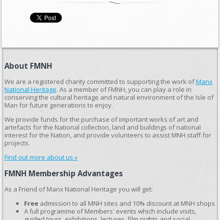
About FMNH
We are a registered charity committed to supporting the work of
Manx
National Heritage
. As a member of FMNH, you can play a role in
conserving the cultural heritage and natural environment of the Isle of
Man for future generations to enjoy.
We provide funds for the purchase of important works of art and
artefacts for the National collection, land and buildings of national
interest for the Nation, and provide volunteers to assist MNH staff for
projects.
Find out more about us »
FMNH Membership Advantages
As a Friend of Manx National Heritage you will get:
Free
admission to all MNH sites and 10% discount at MNH shops
A full programme of Members' events which include visits,
guided tours, exhibitions, lectures, film nights and social