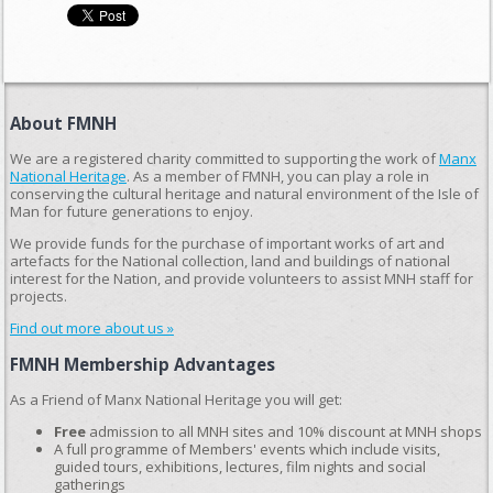
About FMNH
We are a registered charity committed to supporting the work of
Manx
National Heritage
. As a member of FMNH, you can play a role in
conserving the cultural heritage and natural environment of the Isle of
Man for future generations to enjoy.
We provide funds for the purchase of important works of art and
artefacts for the National collection, land and buildings of national
interest for the Nation, and provide volunteers to assist MNH staff for
projects.
Find out more about us »
FMNH Membership Advantages
As a Friend of Manx National Heritage you will get:
Free
admission to all MNH sites and 10% discount at MNH shops
A full programme of Members' events which include visits,
guided tours, exhibitions, lectures, film nights and social
gatherings