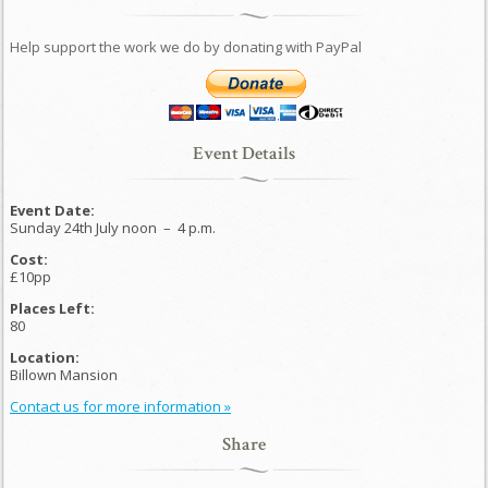
Help support the work we do by donating with PayPal
Event Details
Event Date:
Sunday 24th July noon
–
4 p.m.
Cost:
£10pp
Places Left:
80
Location:
Billown Mansion
Contact us for more information »
Share