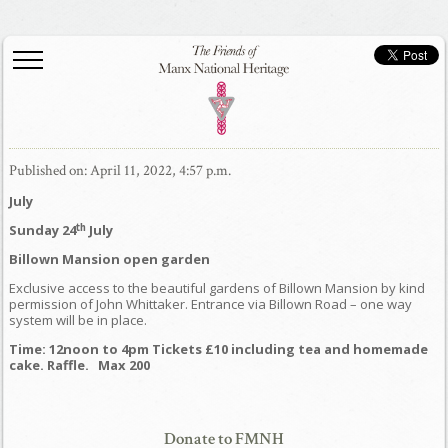
Published on: April 11, 2022, 4:57 p.m.
July
th
Sunday 24
July
Billown Mansion open garden
Exclusive access to the beautiful gardens of Billown Mansion by kind
permission of John Whittaker. Entrance via Billown Road – one way
system will be in place.
Time: 12noon to 4pm Tickets £10 including tea and homemade
cake. Raffle. Max 200
Donate to FMNH