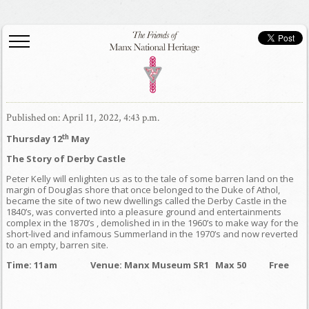
Published on: April 11, 2022, 4:43 p.m.
th
Thursday 12
May
The Story of Derby Castle
Peter Kelly will enlighten us as to the tale of some barren land on the
margin of Douglas shore that once belonged to the Duke of Athol,
became the site of two new dwellings called the Derby Castle in the
1840’s, was converted into a pleasure ground and entertainments
complex in the 1870’s , demolished in in the 1960’s to make way for the
short-lived and infamous Summerland in the 1970’s and now reverted
to an empty, barren site.
Time: 11am
Venue: Manx Museum SR1 Max 50 Free