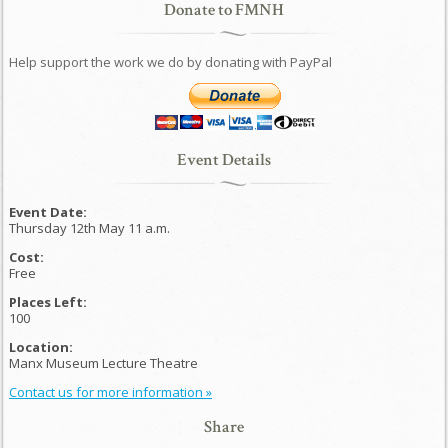
Donate to FMNH
Help support the work we do by donating with PayPal
Event Details
Event Date:
Thursday 12th May 11 a.m.
Cost:
Free
Places Left:
100
Location:
Manx Museum Lecture Theatre
Contact us for more information »
Share