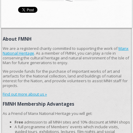
About FMNH
We are a registered charity committed to supporting the work of
Manx
National Heritage
. As a member of FMNH, you can play a role in
conserving the cultural heritage and natural environment of the Isle of
Man for future generations to enjoy.
We provide funds for the purchase of important works of art and
artefacts for the National collection, land and buildings of national
interest for the Nation, and provide volunteers to assist MNH staff for
projects.
Find out more about us »
FMNH Membership Advantages
As a Friend of Manx National Heritage you will get:
Free
admission to all MNH sites and 10% discount at MNH shops
A full programme of Members' events which include visits,
guided tours, exhibitions, lectures, film nights and social