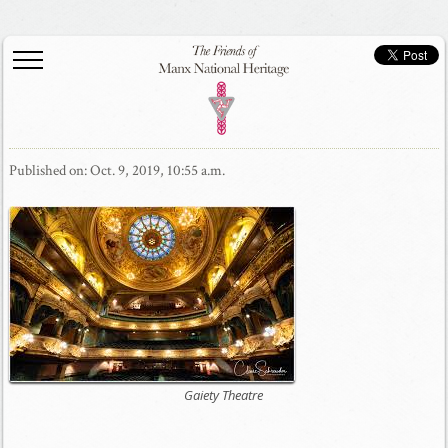
Published on: Oct. 9, 2019, 10:55 a.m.
Gaiety Theatre