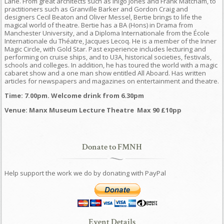
Lane. From great architects such as Inigo Jones and Frank Matcham, to
practitioners such as Granville Barker and Gordon Craig and
designers Cecil Beaton and Oliver Messel, Bertie brings to life the
magical world of theatre. Bertie has a BA (Hons) in Drama from
Manchester University, and a Diploma Internationale from the École
Internationale du Théatre, Jacques Lecoq. He is a member of the Inner
Magic Circle, with Gold Star. Past experience includes lecturing and
performing on cruise ships, and to U3A, historical societies, festivals,
schools and colleges. In addition, he has toured the world with a magic
cabaret show and a one man show entitled All Aboard. Has written
articles for newspapers and magazines on entertainment and theatre.
Time: 7.00pm. Welcome drink from 6.30pm
Venue: Manx Museum Lecture Theatre Max 90 £10pp
Donate to FMNH
Help support the work we do by donating with PayPal
Event Details