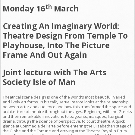
th
Monday 16
March
Creating An Imaginary World:
Theatre Design From Temple To
Playhouse, Into The Picture
Frame And Out Again
Joint lecture with The Arts
Society Isle of Man
Theatrical scene design is one of the world's most beautiful, varied
and lively art forms. In his talk, Bertie Pearce looks at the relationship
between actor and audience and how this transformed the space and
architecture of theatre throughout the ages. Beginning with the Greeks
and their remarkable innovations to pageants, masques, liturgical
drama, through the science of perspective, to court theatre. A quick
glance at Commedia dell'arte before entering the Elizabethan stage of
the Globe and the Fortune and arriving at the Theatre Royal in Drury