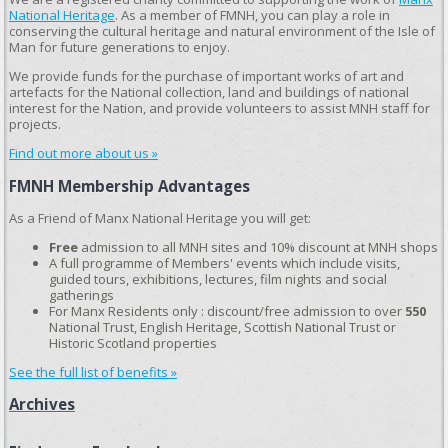
National Heritage
. As a member of FMNH, you can play a role in
conserving the cultural heritage and natural environment of the Isle of
Man for future generations to enjoy.
We provide funds for the purchase of important works of art and
artefacts for the National collection, land and buildings of national
interest for the Nation, and provide volunteers to assist MNH staff for
projects.
Find out more about us »
FMNH Membership Advantages
As a Friend of Manx National Heritage you will get:
Free
admission to all MNH sites and 10% discount at MNH shops
A full programme of Members' events which include visits,
guided tours, exhibitions, lectures, film nights and social
gatherings
For Manx Residents only : discount/free admission to over
550
National Trust, English Heritage, Scottish National Trust or
Historic Scotland properties
See the full list of benefits »
Archives