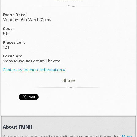
Event Date:
Monday 16th March 7 p.m.
Cost:
£10
Places Left:
121
Location:
Manx Museum Lecture Theatre
Contact us for more information »
Share
About FMNH
We are a registered charity committed to supporting the work of
Manx