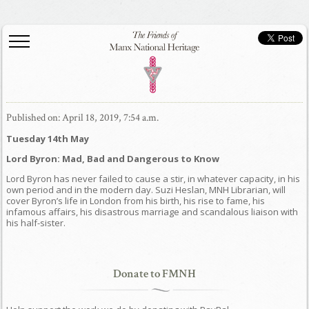
Published on: April 18, 2019, 7:54 a.m.
Tuesday 14th May
Lord Byron: Mad, Bad and Dangerous to Know
Lord Byron has never failed to cause a stir, in whatever capacity, in his
own period and in the modern day. Suzi Heslan, MNH Librarian, will
cover Byron’s life in London from his birth, his rise to fame, his
infamous affairs, his disastrous marriage and scandalous liaison with
his half-sister.
Donate to FMNH