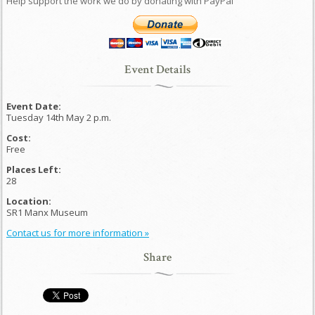
Help support the work we do by donating with PayPal
Event Details
Event Date:
Tuesday 14th May 2 p.m.
Cost:
Free
Places Left:
28
Location:
SR1 Manx Museum
Contact us for more information »
Share