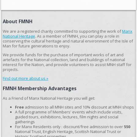
About FMNH
We are a registered charity committed to supporting the work of
Manx
National Heritage
. As a member of FMNH, you can play a role in
conserving the cultural heritage and natural environment of the Isle of
Man for future generations to enjoy.
We provide funds for the purchase of important works of art and
artefacts for the National collection, land and buildings of national
interest for the Nation, and provide volunteers to assist MNH staff for
projects.
Find out more about us »
FMNH Membership Advantages
As a Friend of Manx National Heritage you will get:
Free
admission to all MNH sites and 10% discount at MNH shops
A full programme of Members' events which include visits,
guided tours, exhibitions, lectures, film nights and social
gatherings
For Manx Residents only : discount/free admission to over
550
National Trust, English Heritage, Scottish National Trust or
Historic Scotland properties