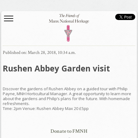
Published on: March 28, 2018, 10:34 a.m.
Rushen Abbey Garden visit
Discover the gardens of Rushen Abbey on a guided tour with Philip
Payne, MNH Horticultural Manager. A great opportunity to learn more
about the gardens and Philip’s plans for the future. With homemade
refreshments.
Time: 2pm Venue: Rushen Abbey Max 20 £5pp
Donate to FMNH