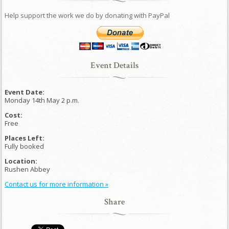
Help support the work we do by donating with PayPal
Event Details
Event Date:
Monday 14th May 2 p.m.
Cost:
Free
Places Left:
Fully booked
Location:
Rushen Abbey
Contact us for more information »
Share