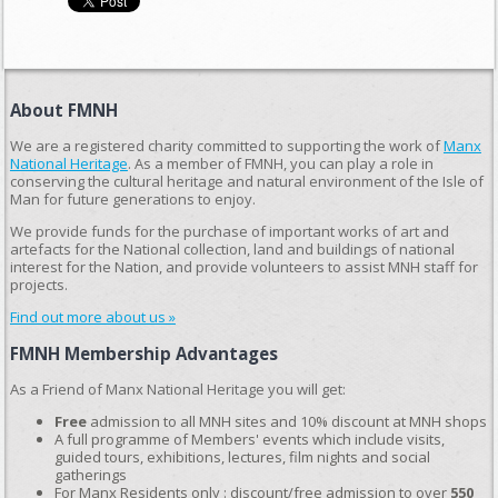
About FMNH
We are a registered charity committed to supporting the work of
Manx
National Heritage
. As a member of FMNH, you can play a role in
conserving the cultural heritage and natural environment of the Isle of
Man for future generations to enjoy.
We provide funds for the purchase of important works of art and
artefacts for the National collection, land and buildings of national
interest for the Nation, and provide volunteers to assist MNH staff for
projects.
Find out more about us »
FMNH Membership Advantages
As a Friend of Manx National Heritage you will get:
Free
admission to all MNH sites and 10% discount at MNH shops
A full programme of Members' events which include visits,
guided tours, exhibitions, lectures, film nights and social
gatherings
For Manx Residents only : discount/free admission to over
550