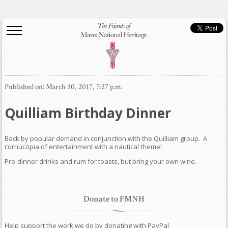
Published on: March 30, 2017, 7:27 p.m.
Quilliam Birthday Dinner
Back by popular demand in conjunction with the Quilliam group. A
cornucopia of entertainment with a nautical theme!
Pre-dinner drinks and rum for toasts, but bring your own wine.
Donate to FMNH
Help support the work we do by donating with PayPal