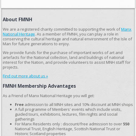
About FMNH
We are a registered charity committed to supporting the work of
Manx
National Heritage
. As a member of FMNH, you can play a role in
conserving the cultural heritage and natural environment of the Isle of
Man for future generations to enjoy.
We provide funds for the purchase of important works of art and
artefacts for the National collection, land and buildings of national
interest for the Nation, and provide volunteers to assist MNH staff for
projects.
Find out more about us »
FMNH Membership Advantages
As a Friend of Manx National Heritage you will get:
Free
admission to all MNH sites and 10% discount at MNH shops
A full programme of Members' events which include visits,
guided tours, exhibitions, lectures, film nights and social
gatherings
For Manx Residents only : discount/free admission to over
550
National Trust, English Heritage, Scottish National Trust or
Historic Scotland properties