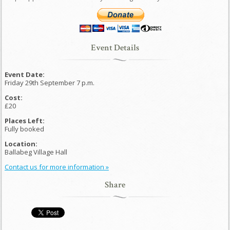
Event Details
Event Date:
Friday 29th September 7 p.m.
Cost:
£20
Places Left:
Fully booked
Location:
Ballabeg Village Hall
Contact us for more information »
Share