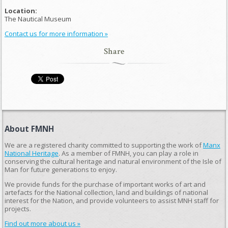
Location:
The Nautical Museum
Contact us for more information »
Share
About FMNH
We are a registered charity committed to supporting the work of
Manx
National Heritage
. As a member of FMNH, you can play a role in
conserving the cultural heritage and natural environment of the Isle of
Man for future generations to enjoy.
We provide funds for the purchase of important works of art and
artefacts for the National collection, land and buildings of national
interest for the Nation, and provide volunteers to assist MNH staff for
projects.
Find out more about us »