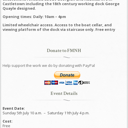
Castletown including the 18th century working dock George
Quayle designed.
Opening times: Daily: 10am – 4pm
Limited wheelchair access. Access to the boat cellar, and
viewing platform of the dock via staircase only. Free entry
Donate to FMNH
Help support the work we do by donating with PayPal
Event Details
Event Date:
Sunday 5th July 10 a.m.
–
Saturday 11th July 4 p.m.
Cost:
Free