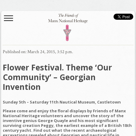
Published on: March 24, 2015, 3:52 p.m.
Flower Festival. Theme ‘Our
Community’ – Georgian
Inven
tion
Sunday 5th – Saturday 11th
N
autical Museum, Castletown
Please come and enjoy the floral displays by Friends of Manx
National Heritage volunteers and uncover the story of the
inventive genius George Quayle and his most significant
surviving creation Peggy, the earliest example of a British 18th
century yacht. Find out what the recent archaeological
excavations revealed about Georgian and nautical life in