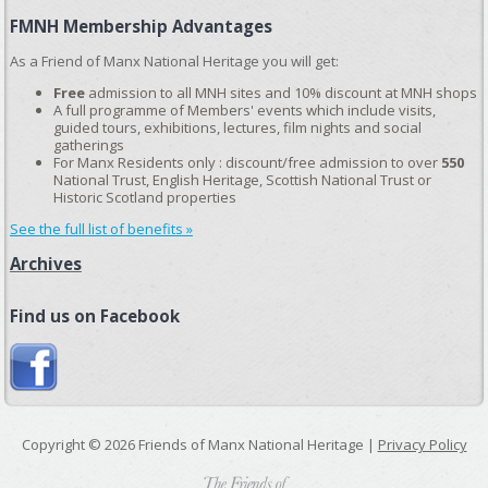
FMNH Membership Advantages
As a Friend of Manx National Heritage you will get:
Free
admission to all MNH sites and 10% discount at MNH shops
A full programme of Members' events which include visits,
guided tours, exhibitions, lectures, film nights and social
gatherings
For Manx Residents only : discount/free admission to over
550
National Trust, English Heritage, Scottish National Trust or
Historic Scotland properties
See the full list of benefits »
Archives
Find us on Facebook
Copyright © 2026 Friends of Manx National Heritage |
Privacy Policy