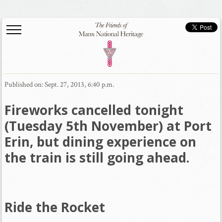
Published on: Sept. 27, 2013, 6:40 p.m.
Fireworks cancelled tonight
(Tuesday 5th November) at Port
Erin, but dining experience on
the train is still going ahead.
Ride the Rocket