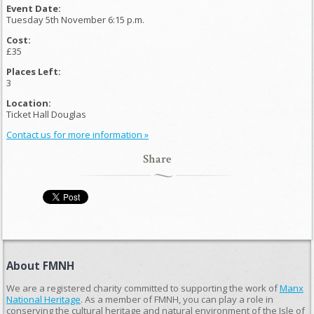
Event Date:
Tuesday 5th November 6:15 p.m.
Cost:
£35
Places Left:
3
Location:
Ticket Hall Douglas
Contact us for more information »
Share
About FMNH
We are a registered charity committed to supporting the work of
Manx
National Heritage
. As a member of FMNH, you can play a role in
conserving the cultural heritage and natural environment of the Isle of