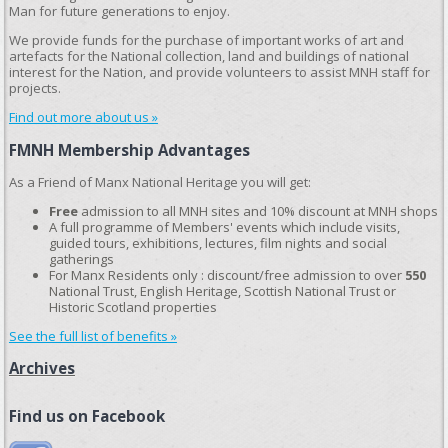
Man for future generations to enjoy.
We provide funds for the purchase of important works of art and
artefacts for the National collection, land and buildings of national
interest for the Nation, and provide volunteers to assist MNH staff for
projects.
Find out more about us »
FMNH Membership Advantages
As a Friend of Manx National Heritage you will get:
Free
admission to all MNH sites and 10% discount at MNH shops
A full programme of Members' events which include visits,
guided tours, exhibitions, lectures, film nights and social
gatherings
For Manx Residents only : discount/free admission to over
550
National Trust, English Heritage, Scottish National Trust or
Historic Scotland properties
See the full list of benefits »
Archives
Find us on Facebook