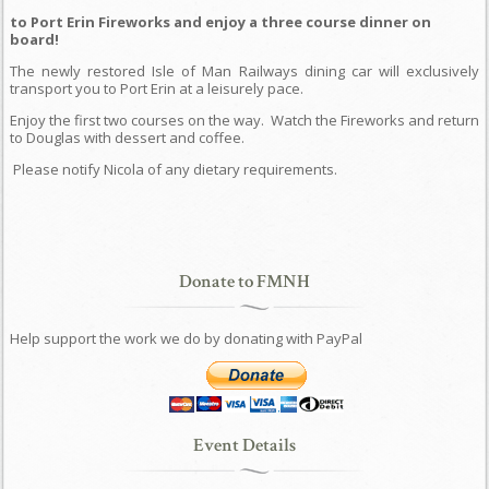
to Port Erin Fireworks and enjoy a three course dinner on
board!
The newly restored Isle of Man Railways dining car will exclusively
transport you to Port Erin at a leisurely pace.
Enjoy the first two courses on the way.
Watch the Fireworks and return
to Douglas with dessert and coffee.
Please notify Nicola of any dietary requirements.
Donate to FMNH
Help support the work we do by donating with PayPal
Event Details