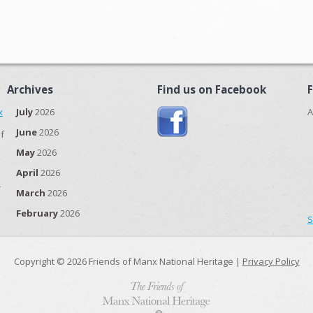
Archives
Find us on Facebook
x
July
2026
A
June
2026
f
May
2026
April
2026
r
March
2026
February
2026
S
Copyright © 2026 Friends of Manx National Heritage |
Privacy Policy