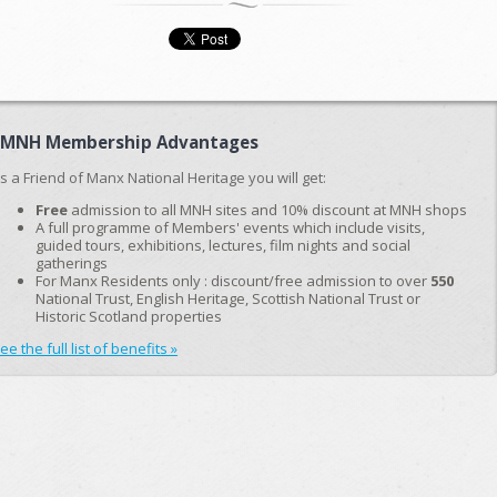
FMNH Membership Advantages
s a Friend of Manx National Heritage you will get:
Free
admission to all MNH sites and 10% discount at MNH shops
A full programme of Members' events which include visits,
guided tours, exhibitions, lectures, film nights and social
gatherings
For Manx Residents only : discount/free admission to over
550
National Trust, English Heritage, Scottish National Trust or
Historic Scotland properties
ee the full list of benefits »