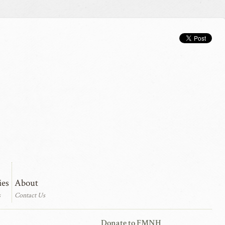
ies
About
s
Contact Us
Donate to FMNH