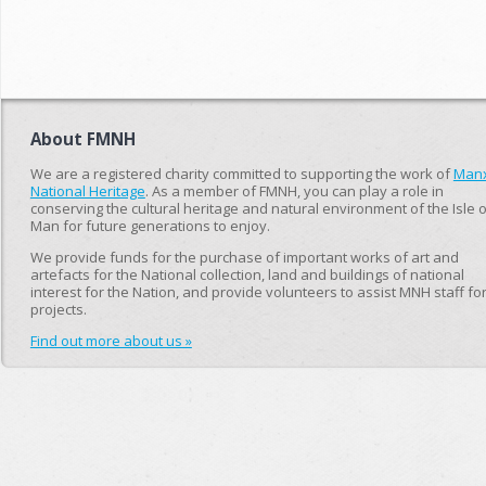
About FMNH
We are a registered charity committed to supporting the work of
Man
National Heritage
. As a member of FMNH, you can play a role in
conserving the cultural heritage and natural environment of the Isle o
Man for future generations to enjoy.
We provide funds for the purchase of important works of art and
artefacts for the National collection, land and buildings of national
interest for the Nation, and provide volunteers to assist MNH staff fo
projects.
Find out more about us »