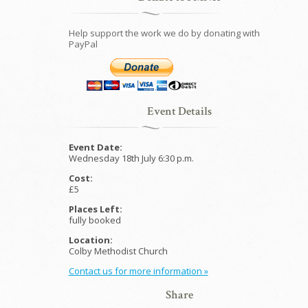
Help support the work we do by donating with
PayPal
Event Details
Event Date:
Wednesday 18th July 6:30 p.m.
Cost:
£5
Places Left:
fully booked
Location:
Colby Methodist Church
Contact us for more information »
Share