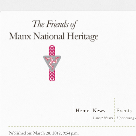
Home
News
Events
Latest News
Upcoming 
Published on: March 28, 2012, 9:54 p.m.