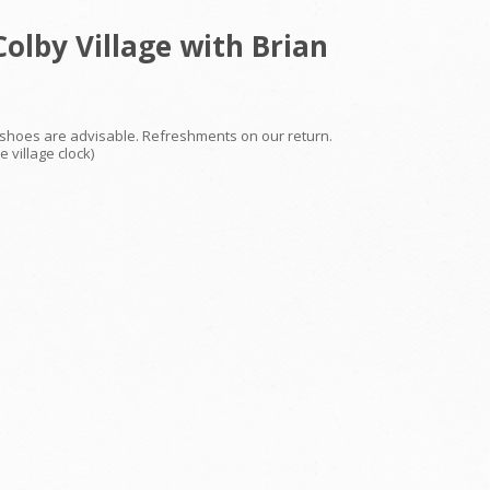
olby Village with Brian
le shoes are advisable. Refreshments on our return.
 village clock)