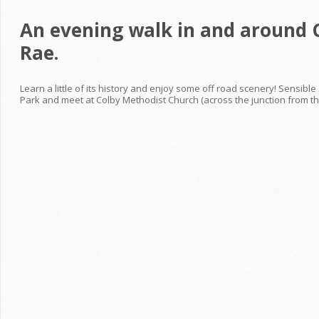
An evening walk in and around C
Rae.
Learn a little of its history and enjoy some off road scenery! Sensib
Park and meet at Colby Methodist Church (across the junction from the