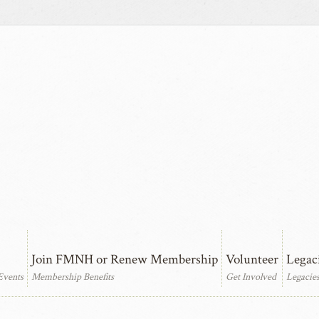
Join FMNH or Renew Membership
Volunteer
Legac
Events
Membership Benefits
Get Involved
Legacie